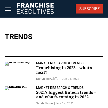
Skip
to
SUBSCRIBE
content
TRENDS
MARKET RESEARCH & TRENDS
Franchising in 2023 – what’s
next?
Darryn McAuliffe
Jan 23, 2023
MARKET RESEARCH & TRENDS
2021’s biggest fintech trends –
and what’s coming in 2022
Sarah Stowe
Nov 14, 2021