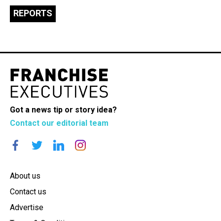
REPORTS
Got a news tip or story idea?
Contact our editorial team
About us
Contact us
Advertise