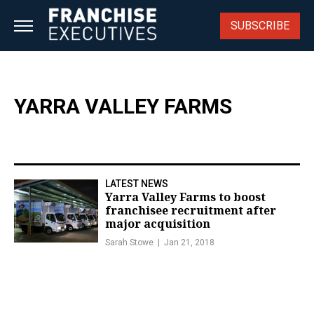
Skip
to
SUBSCRIBE
content
YARRA VALLEY FARMS
LATEST NEWS
Yarra Valley Farms to boost
franchisee recruitment after
major acquisition
Sarah Stowe
Jan 21, 2018