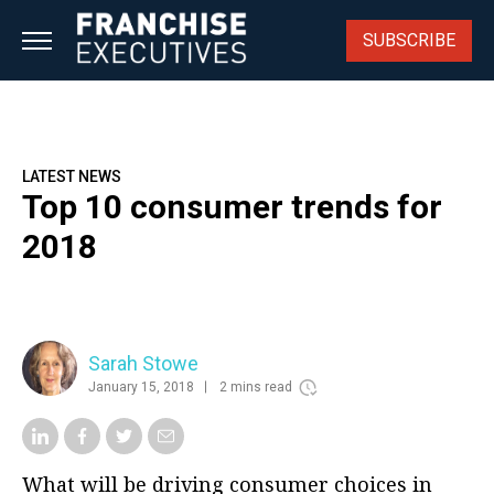
Skip
to
SUBSCRIBE
content
LATEST NEWS
Top 10 consumer trends for
2018
Sarah Stowe
January 15, 2018
2 mins read
What will be driving consumer choices in