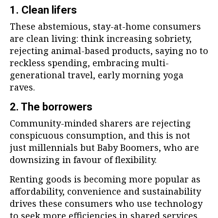
1. Clean lifers
These abstemious, stay-at-home consumers
are clean living: think increasing sobriety,
rejecting animal-based products, saying no to
reckless spending, embracing multi-
generational travel, early morning yoga
raves.
2. The borrowers
Community-minded sharers are rejecting
conspicuous consumption, and this is not
just millennials but Baby Boomers, who are
downsizing in favour of flexibility.
Renting goods is becoming more popular as
affordability, convenience and sustainability
drives these consumers who use technology
to seek more efficiencies in shared services.