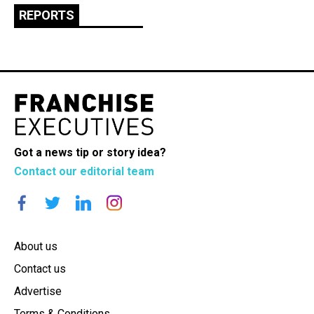
REPORTS
Got a news tip or story idea?
Contact our editorial team
About us
Contact us
Advertise
Terms & Conditions