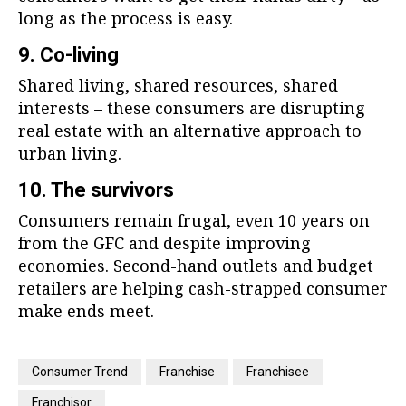
long as the process is easy.
9. Co-living
Shared living, shared resources, shared
interests – these consumers are disrupting
real estate with an alternative approach to
urban living.
10. The survivors
Consumers remain frugal, even 10 years on
from the GFC and despite improving
economies. Second-hand outlets and budget
retailers are helping cash-strapped consumer
make ends meet.
Consumer Trend
Franchise
Franchisee
Franchisor