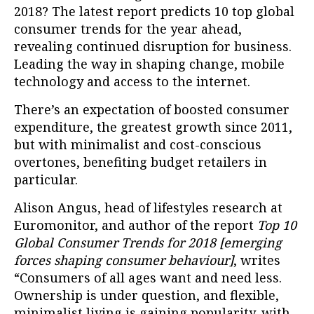
2018? The latest report predicts 10 top global
consumer trends for the year ahead,
revealing continued disruption for business.
Leading the way in shaping change, mobile
technology and access to the internet.
There’s an expectation of boosted consumer
expenditure, the greatest growth since 2011,
but with minimalist and cost-conscious
overtones, benefiting budget retailers in
particular.
Alison Angus, head of lifestyles research at
Euromonitor, and author of the report
Top 10
Global Consumer Trends for 2018 [emerging
forces shaping consumer behaviour]
, writes
“Consumers of all ages want and need less.
Ownership is under question, and flexible,
minimalist living is gaining popularity, with