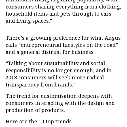
consumers sharing everything from clothing,
household items and pets through to cars
and living spaces.”
There’s a growing preference for what Angus
calls “entrepreneurial lifestyles on the road”
and a general distrust for business.
“Talking about sustainability and social
responsibility is no longer enough, and in
2018 consumers will seek more radical
transparency from brands.”
The trend for customisation deepens with
consumers interacting with the design and
production of products.
Here are the 10 top trends