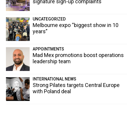
signature sign-up complaints
UNCATEGORIZED
Melbourne expo “biggest show in 10
years”
APPOINTMENTS
Mad Mex promotions boost operations
leadership team
INTERNATIONAL NEWS
Strong Pilates targets Central Europe
with Poland deal