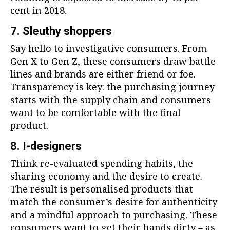
cent in 2018.
7. Sleuthy shoppers
Say hello to investigative consumers. From
Gen X to Gen Z, these consumers draw battle
lines and brands are either friend or foe.
Transparency is key: the purchasing journey
starts with the supply chain and consumers
want to be comfortable with the final
product.
8. I-designers
Think re-evaluated spending habits, the
sharing economy and the desire to create.
The result is personalised products that
match the consumer’s desire for authenticity
and a mindful approach to purchasing. These
consumers want to get their hands dirty – as