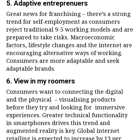
5. Adaptive entreprenuers
Great news for franchising – there’s a strong
trend for self-employment as consumers
reject traditional 9-5 working models and are
prepared to take risks. Macroeconomic
factors, lifestyle changes and the internet are
encouraging alternative ways of working.
Consumers are more adaptable and seek
adaptable brands.
6. View in my roomers
Consumers want to connecting the digital
and the physical – visualising products
before they try and looking for immersive
experiences. Greater technical functionality
in smartphones drives this trend and
augmented reality is key. Global internet
retailing is expected to increase by 13 per