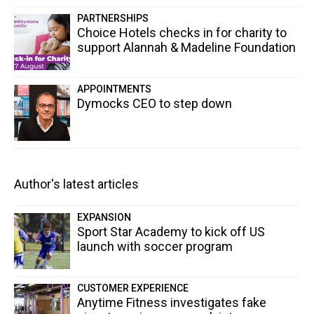
PARTNERSHIPS
Choice Hotels checks in for charity to
support Alannah & Madeline Foundation
APPOINTMENTS
Dymocks CEO to step down
Author's latest articles
EXPANSION
Sport Star Academy to kick off US
launch with soccer program
CUSTOMER EXPERIENCE
Anytime Fitness investigates fake