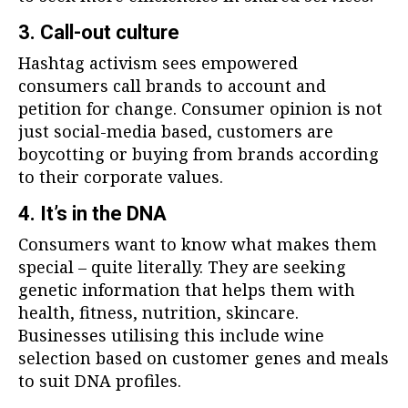
3. Call-out culture
Hashtag activism sees empowered
consumers call brands to account and
petition for change. Consumer opinion is not
just social-media based, customers are
boycotting or buying from brands according
to their corporate values.
4. It’s in the DNA
Consumers want to know what makes them
special – quite literally. They are seeking
genetic information that helps them with
health, fitness, nutrition, skincare.
Businesses utilising this include wine
selection based on customer genes and meals
to suit DNA profiles.