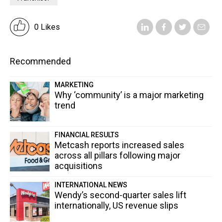
0 Likes
Recommended
MARKETING
Why ‘community’ is a major marketing
trend
FINANCIAL RESULTS
Metcash reports increased sales
across all pillars following major
acquisitions
INTERNATIONAL NEWS
Wendy’s second-quarter sales lift
internationally, US revenue slips