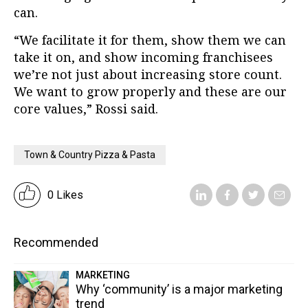
can.
“We facilitate it for them, show them we can
take it on, and show incoming franchisees
we’re not just about increasing store count.
We want to grow properly and these are our
core values,” Rossi said.
Town & Country Pizza & Pasta
0 Likes
Recommended
MARKETING
Why ‘community’ is a major marketing
trend