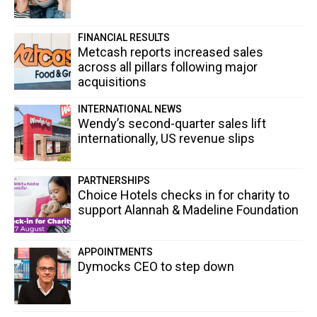
FINANCIAL RESULTS
Metcash reports increased sales
across all pillars following major
acquisitions
INTERNATIONAL NEWS
Wendy’s second-quarter sales lift
internationally, US revenue slips
PARTNERSHIPS
Choice Hotels checks in for charity to
support Alannah & Madeline Foundation
APPOINTMENTS
Dymocks CEO to step down