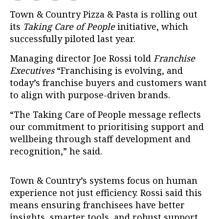
Town & Country Pizza & Pasta is rolling out
its
Taking Care of People
initiative, which
successfully piloted last year.
Managing director Joe Rossi told
Franchise
Executives
“Franchising is evolving, and
today’s franchise buyers and customers want
to align with purpose-driven brands.
“The Taking Care of People message reflects
our commitment to prioritising support and
wellbeing through staff development and
recognition,” he said.
Town & Country’s systems focus on human
experience not just efficiency. Rossi said this
means ensuring franchisees have better
insights, smarter tools, and robust support