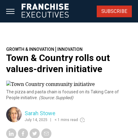
Skip
to
SUBSCRIBE
content
|
GROWTH & INNOVATION
INNOVATION
Town & Country rolls out
values-driven initiative
The pizza and pasta chain is focused on its Taking Care of
People initiative.
(Source: Supplied)
Sarah Stowe
July 14, 2025
< 1 mins read