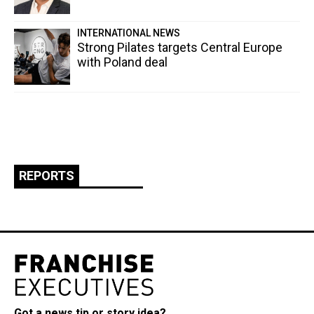
INTERNATIONAL NEWS
Strong Pilates targets Central Europe
with Poland deal
REPORTS
Got a news tip or story idea?