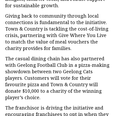
for sustainable growth.
Giving back to community through local
connections is fundamental to the initiative.
Town & Country is tackling the cost-of-living
crisis, partnering with Give Where You Live
to match the value of meal vouchers the
charity provides for families.
The casual dining chain has also partnered
with Geelong Football Club in a pizza-making
showdown between two Geelong Cats
players. Customers will vote for their
favourite pizza and Town & Country will
donate $10,000 to a charity of the winning
player’s choice.
The franchisor is driving the initiative and
encouraging franchisees to opt in when they