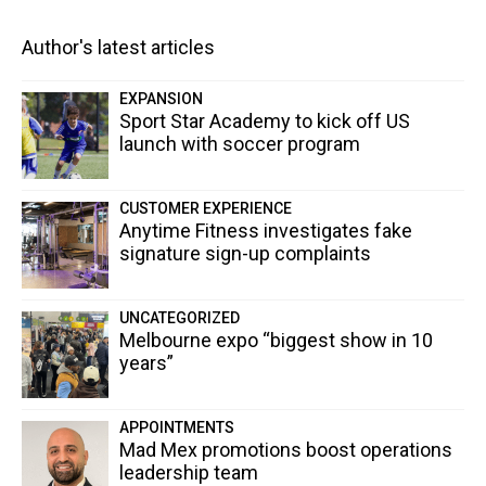
Author's latest articles
EXPANSION
Sport Star Academy to kick off US
launch with soccer program
CUSTOMER EXPERIENCE
Anytime Fitness investigates fake
signature sign-up complaints
UNCATEGORIZED
Melbourne expo “biggest show in 10
years”
APPOINTMENTS
Mad Mex promotions boost operations
leadership team