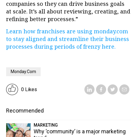
companies so they can drive business goals
at scale. It’s all about reviewing, creating, and
refining better processes.”
Learn how franchises are using monday.com
to stay aligned and streamline their business
processes during periods of frenzy here.
Monday.com
0 Likes
Recommended
MARKETING
Why ‘community’ is a major marketing