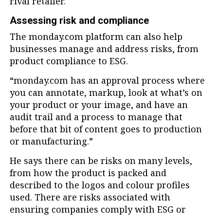
rival retailer.
Assessing risk and compliance
The monday.com platform can also help
businesses manage and address risks, from
product compliance to ESG.
“monday.com has an approval process where
you can annotate, markup, look at what’s on
your product or your image, and have an
audit trail and a process to manage that
before that bit of content goes to production
or manufacturing.”
He says there can be risks on many levels,
from how the product is packed and
described to the logos and colour profiles
used. There are risks associated with
ensuring companies comply with ESG or