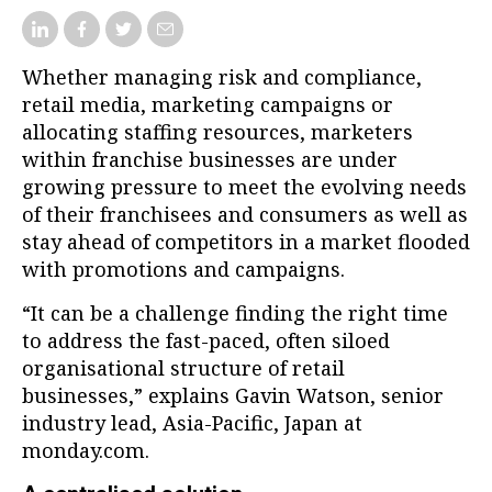
Whether managing risk and compliance,
retail media, marketing campaigns or
allocating staffing resources, marketers
within franchise businesses are under
growing pressure to meet the evolving needs
of their franchisees and consumers as well as
stay ahead of competitors in a market flooded
with promotions and campaigns.
“It can be a challenge finding the right time
to address the fast-paced, often siloed
organisational structure of retail
businesses,” explains Gavin Watson, senior
industry lead, Asia-Pacific, Japan at
monday.com.