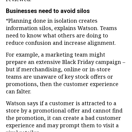
Businesses need to avoid silos
“Planning done in isolation creates
information silos, explains Watson. Teams
need to know what others are doing to
reduce confusion and increase alignment.
For example, a marketing team might
prepare an extensive Black Friday campaign –
but if merchandising, online or in-store
teams are unaware of key stock offers or
promotions, then the customer experience
can falter.
Watson says if a customer is attracted to a
store by a promotional offer and cannot find
the promotion, it can create a bad customer
experience and may prompt them to visit a