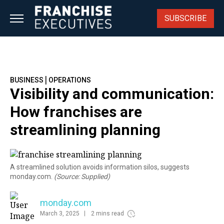
Skip
to
SUBSCRIBE
content
|
BUSINESS
OPERATIONS
Visibility and communication:
How franchises are
streamlining planning
A streamlined solution avoids information silos, suggests
monday.com.
(Source: Supplied)
monday.com
March 3, 2025
2 mins read