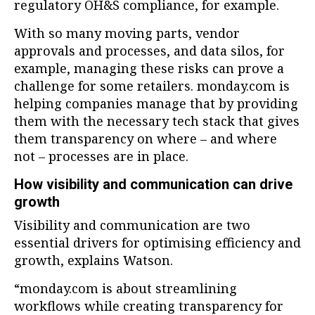
regulatory OH&S compliance, for example.
With so many moving parts, vendor
approvals and processes, and data silos, for
example, managing these risks can prove a
challenge for some retailers. monday.com is
helping companies manage that by providing
them with the necessary tech stack that gives
them transparency on where – and where
not – processes are in place.
How visibility and communication can drive
growth
Visibility and communication are two
essential drivers for optimising efficiency and
growth, explains Watson.
“monday.com is about streamlining
workflows while creating transparency for