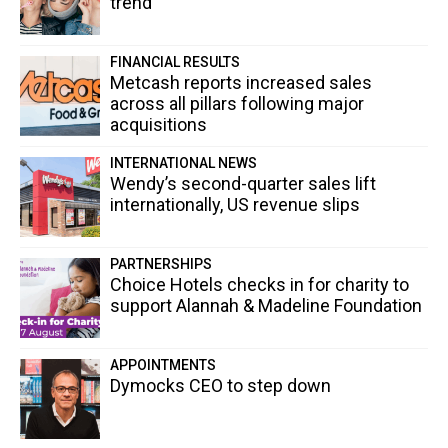
trend
FINANCIAL RESULTS
Metcash reports increased sales
across all pillars following major
acquisitions
INTERNATIONAL NEWS
Wendy’s second-quarter sales lift
internationally, US revenue slips
PARTNERSHIPS
Choice Hotels checks in for charity to
support Alannah & Madeline Foundation
APPOINTMENTS
Dymocks CEO to step down