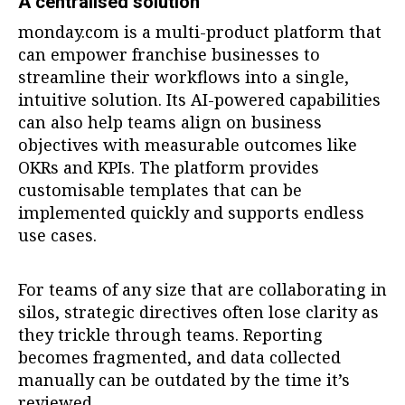
A centralised solution
monday.com is a multi-product platform that
can empower franchise businesses to
streamline their workflows into a single,
intuitive solution. Its AI-powered capabilities
can also help teams align on business
objectives with measurable outcomes like
OKRs and KPIs. The platform provides
customisable templates that can be
implemented quickly and supports endless
use cases.
For teams of any size that are collaborating in
silos, strategic directives often lose clarity as
they trickle through teams. Reporting
becomes fragmented, and data collected
manually can be outdated by the time it’s
reviewed.