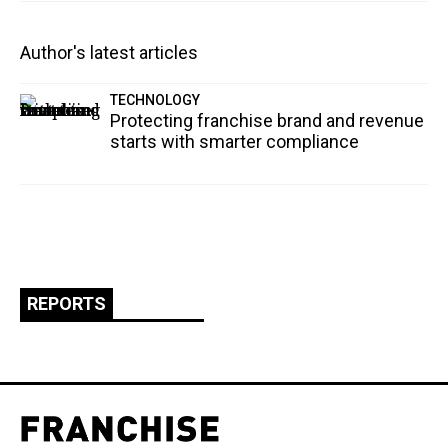
Author's latest articles
TECHNOLOGY
Protecting franchise brand and revenue
starts with smarter compliance
REPORTS