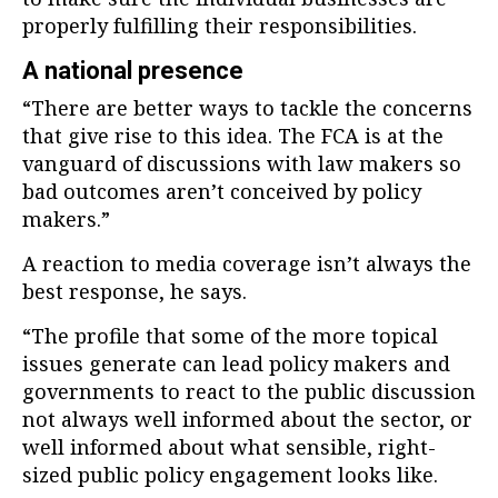
properly fulfilling their responsibilities.
A national presence
“There are better ways to tackle the concerns
that give rise to this idea. The FCA is at the
vanguard of discussions with law makers so
bad outcomes aren’t conceived by policy
makers.”
A reaction to media coverage isn’t always the
best response, he says.
“The profile that some of the more topical
issues generate can lead policy makers and
governments to react to the public discussion
not always well informed about the sector, or
well informed about what sensible, right-
sized public policy engagement looks like.