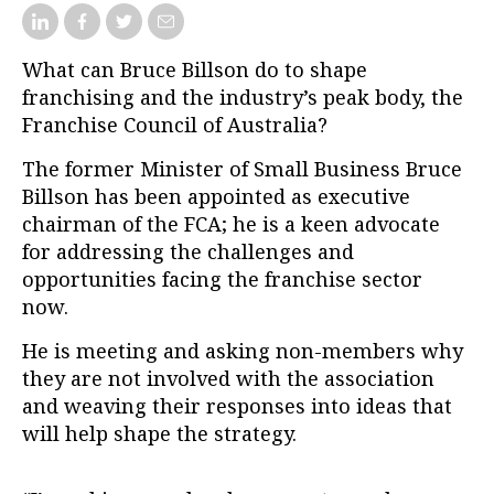
What can Bruce Billson do to shape
franchising and the industry’s peak body, the
Franchise Council of Australia?
The former Minister of Small Business Bruce
Billson has been appointed as executive
chairman of the FCA; he is a keen advocate
for addressing the challenges and
opportunities facing the franchise sector
now.
He is meeting and asking non-members why
they are not involved with the association
and weaving their responses into ideas that
will help shape the strategy.