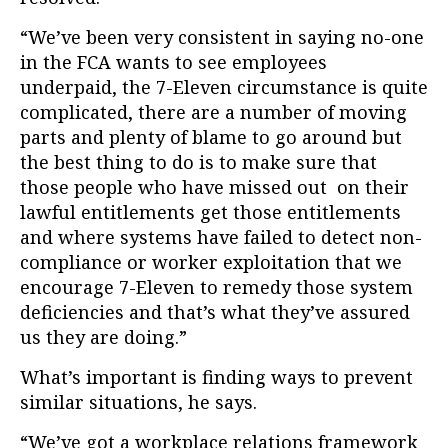
“We’ve been very consistent in saying no-one
in the FCA wants to see employees
underpaid, the 7-Eleven circumstance is quite
complicated, there are a number of moving
parts and plenty of blame to go around but
the best thing to do is to make sure that
those people who have missed out on their
lawful entitlements get those entitlements
and where systems have failed to detect non-
compliance or worker exploitation that we
encourage 7-Eleven to remedy those system
deficiencies and that’s what they’ve assured
us they are doing.”
What’s important is finding ways to prevent
similar situations, he says.
“We’ve got a workplace relations framework