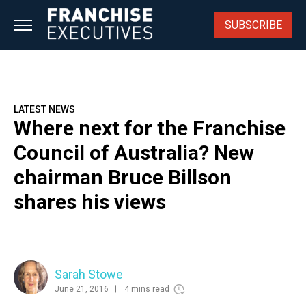
Skip
to
SUBSCRIBE
content
LATEST NEWS
Where next for the Franchise
Council of Australia? New
chairman Bruce Billson
shares his views
Sarah Stowe
June 21, 2016
4 mins read