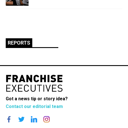
REPORTS
Got a news tip or story idea?
Contact our editorial team