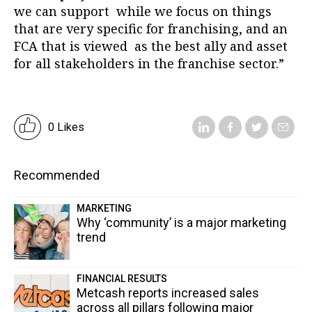
we can support while we focus on things
that are very specific for franchising, and an
FCA that is viewed as the best ally and asset
for all stakeholders in the franchise sector.”
0 Likes
Recommended
MARKETING
Why ‘community’ is a major marketing
trend
FINANCIAL RESULTS
Metcash reports increased sales
across all pillars following major