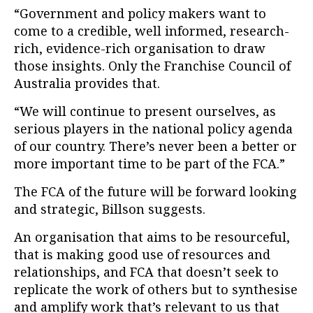
“Government and policy makers want to
come to a credible, well informed, research-
rich, evidence-rich organisation to draw
those insights. Only the Franchise Council of
Australia provides that.
“We will continue to present ourselves, as
serious players in the national policy agenda
of our country. There’s never been a better or
more important time to be part of the FCA.”
The FCA of the future will be forward looking
and strategic, Billson suggests.
An organisation that aims to be resourceful,
that is making good use of resources and
relationships, and FCA that doesn’t seek to
replicate the work of others but to synthesise
and amplify work that’s relevant to us that