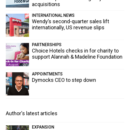
acquisitions
INTERNATIONAL NEWS
Wendy’s second-quarter sales lift
internationally, US revenue slips
PARTNERSHIPS
Choice Hotels checks in for charity to
support Alannah & Madeline Foundation
APPOINTMENTS
Dymocks CEO to step down
Author's latest articles
EXPANSION