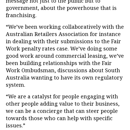
message not just to the public but to
government, about the powerhouse that is
franchising.
“We’ve been working collaboratively with the
Australian Retailers Association for instance
in dealing with their submissions to the Fair
Work penalty rates case. We’ve doing some
good work around commercial leasing, we’ve
been building relationships with the Fair
Work Ombudsman, discussions about South
Australia wanting to have its own regulatory
system.
“We are a catalyst for people engaging with
other people adding value to their business,
we can be a concierge that can steer people
towards those who can help with specific
issues.”