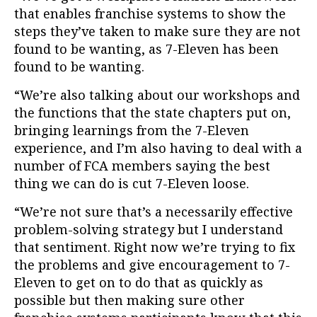
that enables franchise systems to show the
steps they’ve taken to make sure they are not
found to be wanting, as 7-Eleven has been
found to be wanting.
“We’re also talking about our workshops and
the functions that the state chapters put on,
bringing learnings from the 7-Eleven
experience, and I’m also having to deal with a
number of FCA members saying the best
thing we can do is cut 7-Eleven loose.
“We’re not sure that’s a necessarily effective
problem-solving strategy but I understand
that sentiment. Right now we’re trying to fix
the problems and give encouragement to 7-
Eleven to get on to do that as quickly as
possible but then making sure other