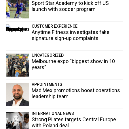
Sport Star Academy to kick off US
launch with soccer program
CUSTOMER EXPERIENCE
Anytime Fitness investigates fake
signature sign-up complaints
UNCATEGORIZED
Melbourne expo “biggest show in 10
years”
APPOINTMENTS
Mad Mex promotions boost operations
leadership team
INTERNATIONAL NEWS
Strong Pilates targets Central Europe
with Poland deal