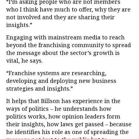
“I’m asking people who are not members
who I think have much to offer, why they are
not involved and they are sharing their
insights.”
Engaging with mainstream media to reach
beyond the franchising community to spread
the message about the sector’s growth is
vital, he says.
“Franchise systems are researching,
developing and deploying new business
strategies and insights.”
It helps that Billson has experience in the
ways of politics – he understands how
politics works, how opinion leaders form
their insights, how laws get passed – because
he identifies his role as one of spreading the