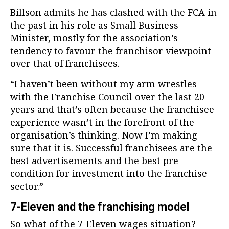
Billson admits he has clashed with the FCA in
the past in his role as Small Business
Minister, mostly for the association’s
tendency to favour the franchisor viewpoint
over that of franchisees.
“I haven’t been without my arm wrestles
with the Franchise Council over the last 20
years and that’s often because the franchisee
experience wasn’t in the forefront of the
organisation’s thinking. Now I’m making
sure that it is. Successful franchisees are the
best advertisements and the best pre-
condition for investment into the franchise
sector.”
7-Eleven and the franchising model
So what of the 7-Eleven wages situation?