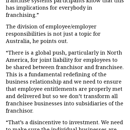
franchise systems participants know that this
has implications for everybody in
franchising.”
The division of employee/employer
responsibilities is not just a topic for
Australia, he points out.
“There is a global push, particularly in North
America, for joint liability for employees to
be shared between franchisor and franchisee.
This is a fundamental redefining of the
business relationship and we need to ensure
that employee entitlements are properly met
and delivered but so we don’t transform all
franchisee businesses into subsidiaries of the
franchisor.
“That’s a disincentive to investment. We need
to make sure the individual businesses are