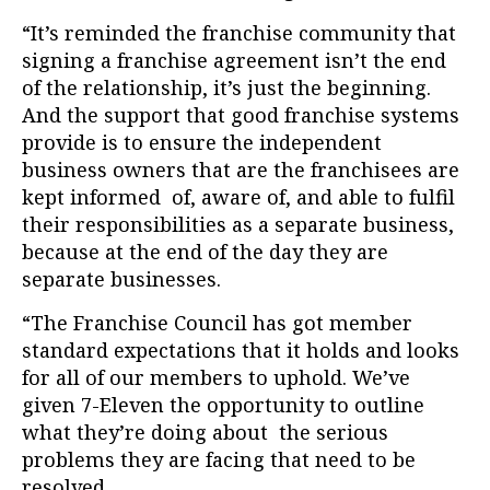
“It’s reminded the franchise community that
signing a franchise agreement isn’t the end
of the relationship, it’s just the beginning.
And the support that good franchise systems
provide is to ensure the independent
business owners that are the franchisees are
kept informed of, aware of, and able to fulfil
their responsibilities as a separate business,
because at the end of the day they are
separate businesses.
“The Franchise Council has got member
standard expectations that it holds and looks
for all of our members to uphold. We’ve
given 7-Eleven the opportunity to outline
what they’re doing about the serious
problems they are facing that need to be
resolved.