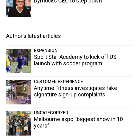
Dymocks CEO to step down
Author's latest articles
EXPANSION
Sport Star Academy to kick off US
launch with soccer program
CUSTOMER EXPERIENCE
Anytime Fitness investigates fake
signature sign-up complaints
UNCATEGORIZED
Melbourne expo “biggest show in 10
years”