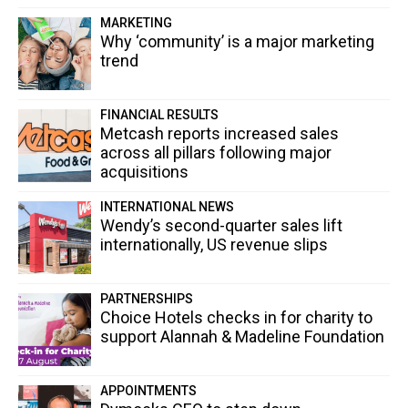
MARKETING
Why ‘community’ is a major marketing
trend
FINANCIAL RESULTS
Metcash reports increased sales
across all pillars following major
acquisitions
INTERNATIONAL NEWS
Wendy’s second-quarter sales lift
internationally, US revenue slips
PARTNERSHIPS
Choice Hotels checks in for charity to
support Alannah & Madeline Foundation
APPOINTMENTS