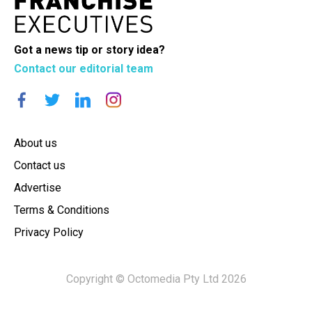
Got a news tip or story idea?
Contact our editorial team
About us
Contact us
Advertise
Terms & Conditions
Privacy Policy
Copyright © Octomedia Pty Ltd 2026
×