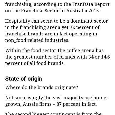
franchising, according to the FranData Report
on the Franchise Sector in Australia 2015.
Hospitality can seem to be a dominant sector
in the franchising arena yet 72 percent of
franchise brands are in fact operating in
non_food related industries.
Within the food sector the coffee arena has
the greatest number of brands with 34 or 14.6
percent of all food brands.
State of origin
Where do the brands originate?
Not surprisingly the vast majority are home-
grown, Aussie firms – 87 percent in fact.
The second biggest contingent is from the