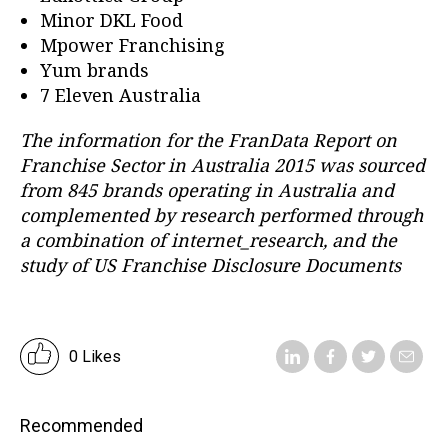
Minor DKL Food
Mpower Franchising
Yum brands
7 Eleven Australia
The information for the FranData Report on
Franchise Sector in Australia 2015 was sourced
from 845 brands operating in Australia and
complemented by research performed through
a combination of internet_research, and the
study of US Franchise Disclosure Documents
0 Likes
Recommended