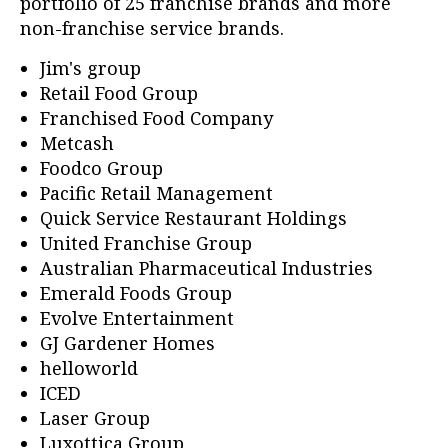
portfolio of 25 franchise brands and more
non-franchise service brands.
Jim's group
Retail Food Group
Franchised Food Company
Metcash
Foodco Group
Pacific Retail Management
Quick Service Restaurant Holdings
United Franchise Group
Australian Pharmaceutical Industries
Emerald Foods Group
Evolve Entertainment
GJ Gardener Homes
helloworld
ICED
Laser Group
Luxottica Group