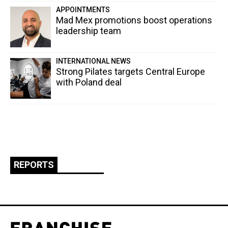
APPOINTMENTS
Mad Mex promotions boost operations
leadership team
INTERNATIONAL NEWS
Strong Pilates targets Central Europe
with Poland deal
REPORTS