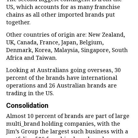
US, which accounts for as many franchise
chains as all other imported brands put
together.
Other countries of origin are: New Zealand,
UK, Canada, France, Japan, Belgium,
Denmark, Korea, Malaysia, Singapore, South
Africa and Taiwan.
Looking at Australians going overseas, 30
percent of the brands have international
operations and 26 Australian brands are
trading in the US.
Consolidation
Almost 10 percent of brands are part of large
multi_brand holding companies, with the
Jim’s Group the largest such business with a