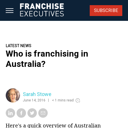
Skip
to
SUBSCRIBE
content
LATEST NEWS
Who is franchising in
Australia?
Sarah Stowe
June 14, 2016
< 1 mins read
Here's a quick overview of Australian