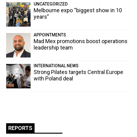
UNCATEGORIZED
Melbourne expo “biggest show in 10
years”
APPOINTMENTS
Mad Mex promotions boost operations
leadership team
INTERNATIONAL NEWS
Strong Pilates targets Central Europe
with Poland deal
REPORTS