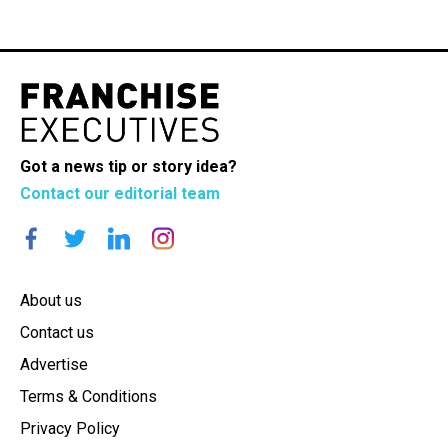
Got a news tip or story idea?
Contact our editorial team
About us
Contact us
Advertise
Terms & Conditions
Privacy Policy