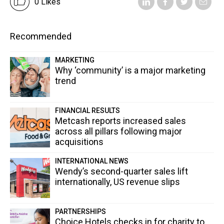
0 Likes
Recommended
MARKETING
Why ‘community’ is a major marketing
trend
FINANCIAL RESULTS
Metcash reports increased sales
across all pillars following major
acquisitions
INTERNATIONAL NEWS
Wendy’s second-quarter sales lift
internationally, US revenue slips
PARTNERSHIPS
Choice Hotels checks in for charity to