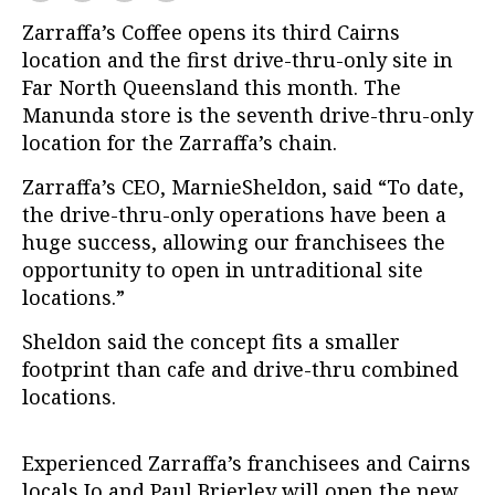
Zarraffa’s Coffee opens its third Cairns
location and the first drive-thru-only site in
Far North Queensland this month. The
Manunda store is the seventh drive-thru-only
location for the Zarraffa’s chain.
Zarraffa’s CEO, MarnieSheldon, said “To date,
the drive-thru-only operations have been a
huge success, allowing our franchisees the
opportunity to open in untraditional site
locations.”
Sheldon said the concept fits a smaller
footprint than cafe and drive-thru combined
locations.
Experienced Zarraffa’s franchisees and Cairns
locals Jo and Paul Brierley will open the new