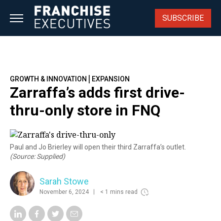
Skip
to
SUBSCRIBE
content
|
GROWTH & INNOVATION
EXPANSION
Zarraffa’s adds first drive-
thru-only store in FNQ
Paul and Jo Brierley will open their third Zarraffa’s outlet.
(Source: Supplied)
Sarah Stowe
November 6, 2024
< 1 mins read