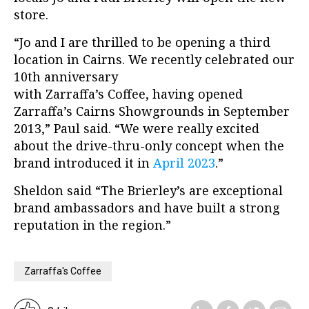
store.
“Jo and I are thrilled to be opening a third
location in Cairns. We recently celebrated our
10th anniversary
with Zarraffa’s Coffee, having opened
Zarraffa’s Cairns Showgrounds in September
2013,” Paul said. “We were really excited
about the drive-thru-only concept when the
brand introduced it in
April 2023
.”
Sheldon said “The Brierley’s are exceptional
brand ambassadors and have built a strong
reputation in the region.”
Zarraffa's Coffee