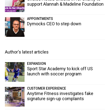
support Alannah & Madeline Foundation
APPOINTMENTS
Dymocks CEO to step down
Author's latest articles
EXPANSION
Sport Star Academy to kick off US
launch with soccer program
CUSTOMER EXPERIENCE
Anytime Fitness investigates fake
signature sign-up complaints