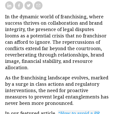
In the dynamic world of franchising, where
success thrives on collaboration and brand
integrity, the presence of legal disputes
looms as a potential crisis that no franchisor
can afford to ignore. The repercussions of
conflicts extend far beyond the courtroom,
reverberating through relationships, brand
image, financial stability, and resource
allocation.
As the franchising landscape evolves, marked
by a surge in class actions and regulatory
interventions, the need for proactive
measures to prevent legal entanglements has
never been more pronounced.
In our featured article
,
“How to avoid a PR