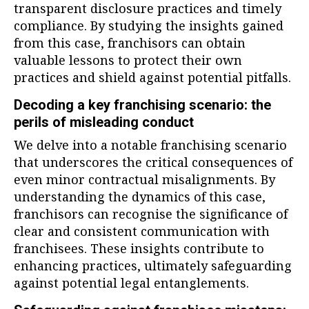
transparent disclosure practices and timely
compliance. By studying the insights gained
from this case, franchisors can obtain
valuable lessons to protect their own
practices and shield against potential pitfalls.
Decoding a key franchising scenario: the
perils of misleading conduct
We delve into a notable franchising scenario
that underscores the critical consequences of
even minor contractual misalignments. By
understanding the dynamics of this case,
franchisors can recognise the significance of
clear and consistent communication with
franchisees. These insights contribute to
enhancing practices, ultimately safeguarding
against potential legal entanglements.