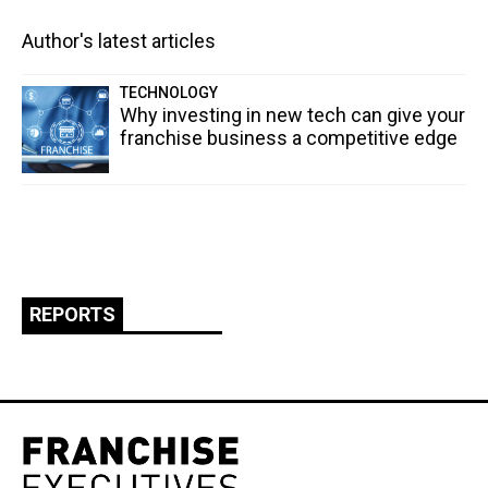
Author's latest articles
TECHNOLOGY
Why investing in new tech can give your
franchise business a competitive edge
REPORTS