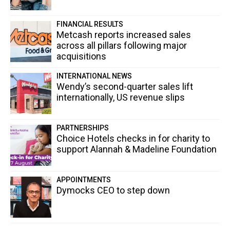
FINANCIAL RESULTS
Metcash reports increased sales
across all pillars following major
acquisitions
INTERNATIONAL NEWS
Wendy’s second-quarter sales lift
internationally, US revenue slips
PARTNERSHIPS
Choice Hotels checks in for charity to
support Alannah & Madeline Foundation
APPOINTMENTS
Dymocks CEO to step down