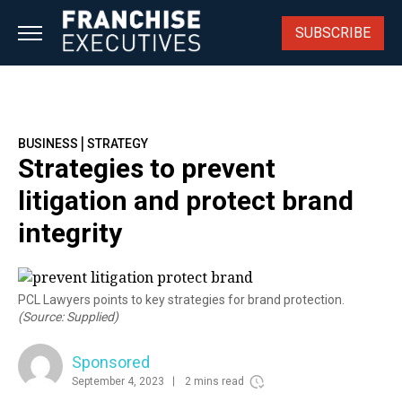
Skip
to
SUBSCRIBE
content
|
BUSINESS
STRATEGY
Strategies to prevent
litigation and protect brand
integrity
PCL Lawyers points to key strategies for brand protection.
(Source: Supplied)
Sponsored
September 4, 2023
2 mins read