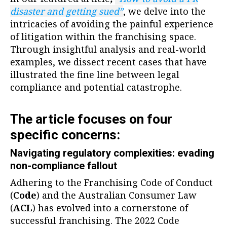
disaster and getting sued”
, we delve into the
intricacies of avoiding the painful experience
of litigation within the franchising space.
Through insightful analysis and real-world
examples, we dissect recent cases that have
illustrated the fine line between legal
compliance and potential catastrophe.
The article focuses on four
specific concerns:
Navigating regulatory complexities: evading
non-compliance fallout
Adhering to the Franchising Code of Conduct
(
Code
) and the Australian Consumer Law
(
ACL
) has evolved into a cornerstone of
successful franchising. The 2022 Code