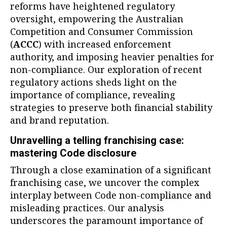
reforms have heightened regulatory
oversight, empowering the Australian
Competition and Consumer Commission
(
ACCC
) with increased enforcement
authority, and imposing heavier penalties for
non-compliance. Our exploration of recent
regulatory actions sheds light on the
importance of compliance, revealing
strategies to preserve both financial stability
and brand reputation.
Unravelling a telling franchising case:
mastering Code disclosure
Through a close examination of a significant
franchising case, we uncover the complex
interplay between Code non-compliance and
misleading practices. Our analysis
underscores the paramount importance of