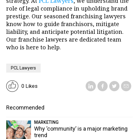
strategy. At
PCL Lawyers
, we understand the
role of legal compliance in upholding brand
prestige. Our seasoned franchising lawyers
know how to guide franchisors, mitigate
liability, and anticipate potential litigation.
Our franchise lawyers are dedicated team
who is here to help.
PCL Lawyers
0 Likes
Recommended
MARKETING
Why ‘community’ is a major marketing
trend