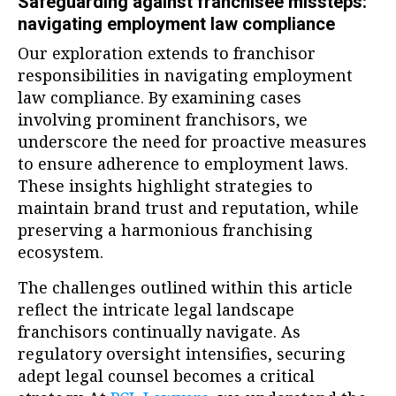
Safeguarding against franchisee missteps:
navigating employment law compliance
Our exploration extends to franchisor
responsibilities in navigating employment
law compliance. By examining cases
involving prominent franchisors, we
underscore the need for proactive measures
to ensure adherence to employment laws.
These insights highlight strategies to
maintain brand trust and reputation, while
preserving a harmonious franchising
ecosystem.
The challenges outlined within this article
reflect the intricate legal landscape
franchisors continually navigate. As
regulatory oversight intensifies, securing
adept legal counsel becomes a critical