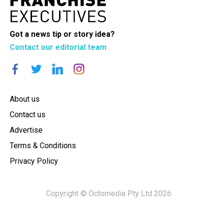
Got a news tip or story idea?
Contact our editorial team
About us
Contact us
Advertise
Terms & Conditions
Privacy Policy
Copyright © Octomedia Pty Ltd 2026
×