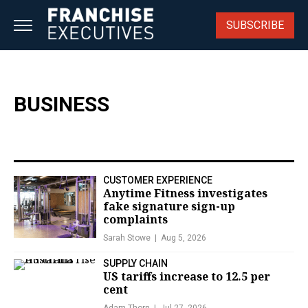
Skip
to
SUBSCRIBE
content
BUSINESS
CUSTOMER EXPERIENCE
Anytime Fitness investigates
fake signature sign-up
complaints
Sarah Stowe
Aug 5, 2026
SUPPLY CHAIN
US tariffs increase to 12.5 per
cent