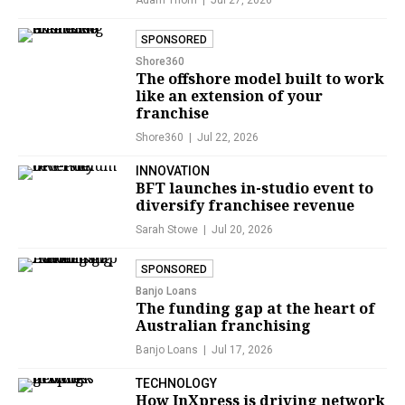
Adam Thorn
Jul 27, 2026
SPONSORED
Shore360
The offshore model built to work
like an extension of your
franchise
Shore360
Jul 22, 2026
INNOVATION
BFT launches in-studio event to
diversify franchisee revenue
Sarah Stowe
Jul 20, 2026
SPONSORED
Banjo Loans
The funding gap at the heart of
Australian franchising
Banjo Loans
Jul 17, 2026
TECHNOLOGY
How InXpress is driving network