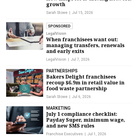
growth
Sarah Stowe
Jul 15, 2026
SPONSORED
LegalVision
When franchisees want out:
managing transfers, renewals
and early exits
LegalVision
Jul 7, 2026
PARTNERSHIPS
Bakers Delight franchisees
recoup $6.9m in retail value in
food waste partnership
Sarah Stowe
Jul 6, 2026
MARKETING
July 1 compliance checklist:
Payday Super, minimum wage,
and new SMS rules
Franchise Executives
Jul 1, 2026