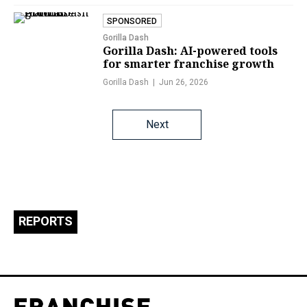
SPONSORED
Gorilla Dash
Gorilla Dash: AI-powered tools
for smarter franchise growth
Gorilla Dash
Jun 26, 2026
Posts
Next
navigation
REPORTS