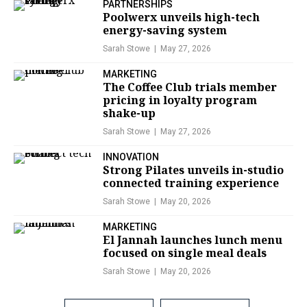
PARTNERSHIPS
Poolwerx unveils high-tech
energy-saving system
Sarah Stowe
May 27, 2026
MARKETING
The Coffee Club trials member
pricing in loyalty program
shake-up
Sarah Stowe
May 27, 2026
INNOVATION
Strong Pilates unveils in-studio
connected training experience
Sarah Stowe
May 20, 2026
MARKETING
El Jannah launches lunch menu
focused on single meal deals
Sarah Stowe
May 20, 2026