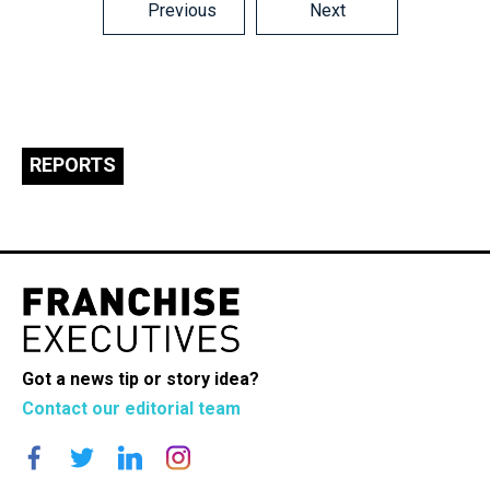
Posts
Previous
Next
navigation
REPORTS
Got a news tip or story idea?
Contact our editorial team