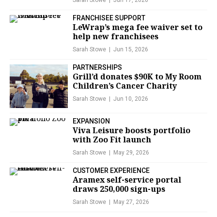
Sarah Stowe
Jun 17, 2026
FRANCHISEE SUPPORT
LeWrap’s mega fee waiver set to
help new franchisees
Sarah Stowe
Jun 15, 2026
PARTNERSHIPS
Grill’d donates $90K to My Room
Children’s Cancer Charity
Sarah Stowe
Jun 10, 2026
EXPANSION
Viva Leisure boosts portfolio
with Zoo Fit launch
Sarah Stowe
May 29, 2026
CUSTOMER EXPERIENCE
Aramex self-service portal
draws 250,000 sign-ups
Sarah Stowe
May 27, 2026