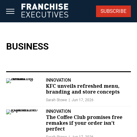
Skip
to
SUBSCRIBE
content
BUSINESS
INNOVATION
KFC unveils refreshed menu,
branding and store concepts
Sarah Stowe
Jun 17, 2026
INNOVATION
The Coffee Club promises free
remakes if your order isn’t
perfect