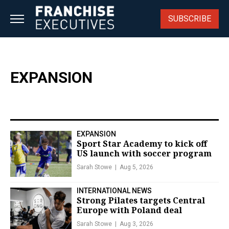
Skip
to
SUBSCRIBE
content
EXPANSION
EXPANSION
Sport Star Academy to kick off
US launch with soccer program
Sarah Stowe
Aug 5, 2026
INTERNATIONAL NEWS
Strong Pilates targets Central
Europe with Poland deal
Sarah Stowe
Aug 3, 2026