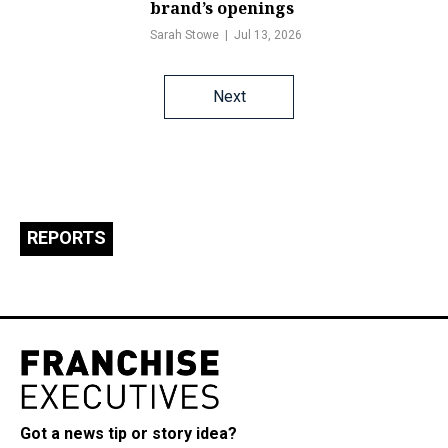
brand’s openings
Sarah Stowe
Jul 13, 2026
Posts
Next
navigation
REPORTS
Got a news tip or story idea?