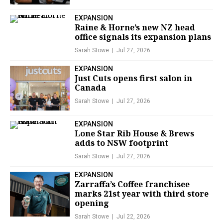
EXPANSION
Raine & Horne’s new NZ head
office signals its expansion plans
Sarah Stowe
Jul 27, 2026
EXPANSION
Just Cuts opens first salon in
Canada
Sarah Stowe
Jul 27, 2026
EXPANSION
Lone Star Rib House & Brews
adds to NSW footprint
Sarah Stowe
Jul 27, 2026
EXPANSION
Zarraffa’s Coffee franchisee
marks 21st year with third store
opening
Sarah Stowe
Jul 22, 2026