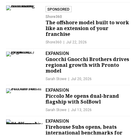
SPONSORED
Shore360
The offshore model built to work
like an extension of your
franchise
Shore360
Jul 22, 2026
EXPANSION
Gnocchi Gnocchi Brothers drives
regional growth with Pronto
model
Sarah Stowe
Jul 20, 2026
EXPANSION
Piccolo Me opens dual-brand
flagship with SolBowl
Sarah Stowe
Jul 13, 2026
EXPANSION
Firehouse Subs opens, beats
international benchmarks for