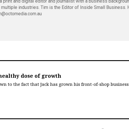
 print and digital editor and journalist with a business backgrou
 multiple industries. Tim is the Editor of Inside Small Business.
m@octomedia.com.au
healthy dose of growth
own to the fact that Jack has grown his front-of-shop business