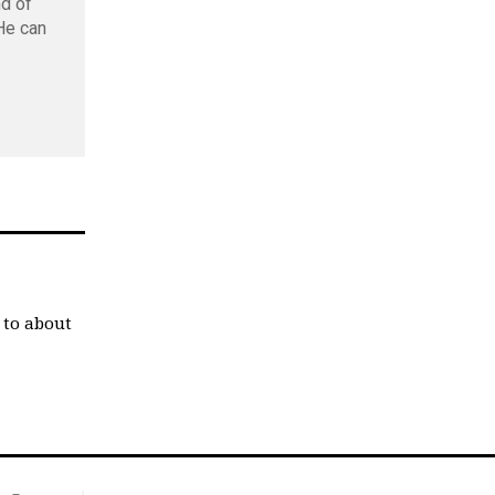
nd of
 He can
 to about