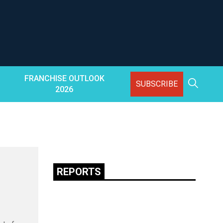
FRANCHISE OUTLOOK
SUBSCRIBE
2026
REPORTS