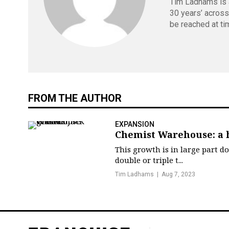
Tim Ladhams is a
30 years’ across
be reached at
ti
FROM THE AUTHOR
EXPANSION
Chemist Warehouse: a 
This growth is in large part d
double or triple t...
Tim Ladhams
Aug 7, 2023