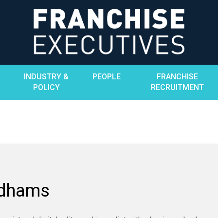
INDUSTRY &
PEOPLE
FRANCHISE
POLICY
RECRUITMENT
adhams