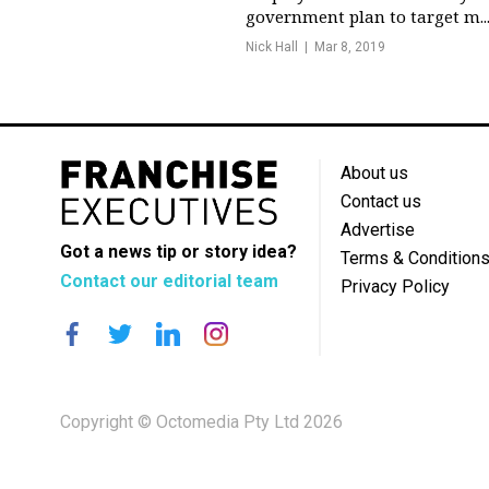
government plan to target m..
Nick Hall
Mar 8, 2019
About us
Contact us
Advertise
Got a news tip or story idea?
Terms & Condition
Contact our editorial team
Privacy Policy
Copyright © Octomedia Pty Ltd 2026