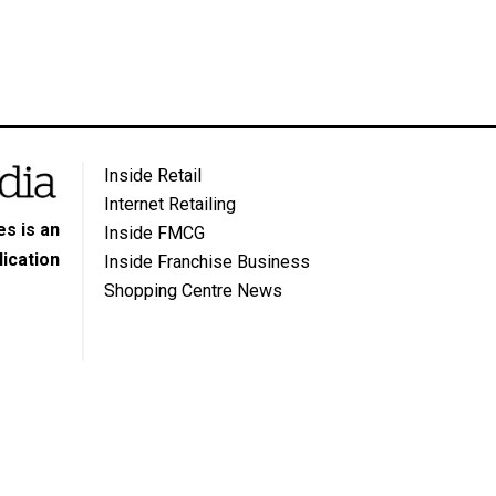
Inside Retail
Internet Retailing
s is an
Inside FMCG
ication
Inside Franchise Business
Shopping Centre News