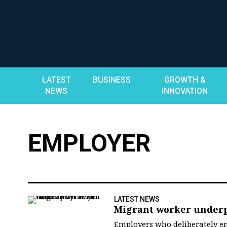
Skip
to
content
LATEST
BUSINESS
GROWTH &
NEWS
INNOVATION
EMPLOYER
LATEST NEWS
Migrant worker underpa
Employers who deliberately e