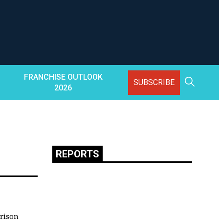
FRANCHISE OUTLOOK
SUBSCRIBE
2026
REPORTS
rison