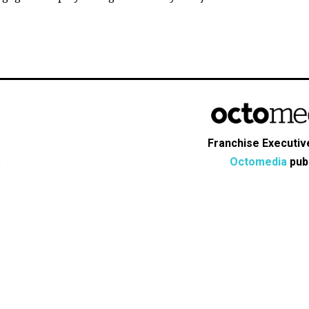
.
Franchise Executive
Octomedia
publ
s