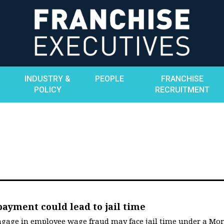
INDUSTRY &
PEOPLE
FRANCHISE
POLICY
RECRUITMENT
yment could lead to jail time
ngage in employee wage fraud may face jail time under a Mor