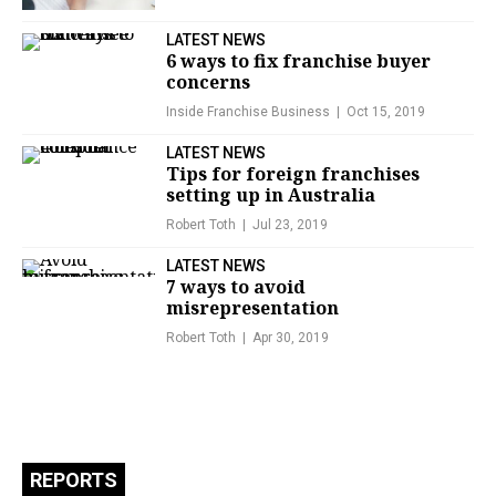
LATEST NEWS
6 ways to fix franchise buyer
concerns
Inside Franchise Business
Oct 15, 2019
LATEST NEWS
Tips for foreign franchises
setting up in Australia
Robert Toth
Jul 23, 2019
LATEST NEWS
7 ways to avoid
misrepresentation
Robert Toth
Apr 30, 2019
REPORTS