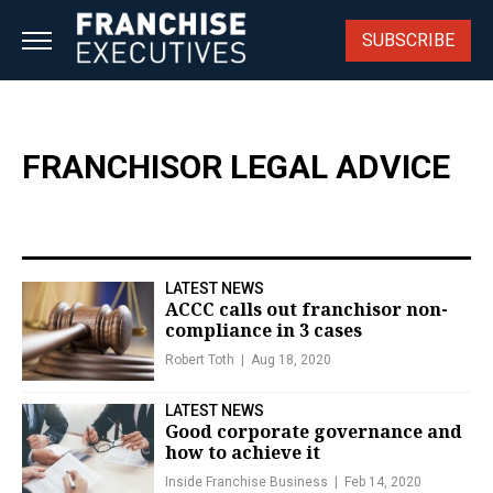
Skip
to
SUBSCRIBE
content
FRANCHISOR LEGAL ADVICE
LATEST NEWS
ACCC calls out franchisor non-
compliance in 3 cases
Robert Toth
Aug 18, 2020
LATEST NEWS
Good corporate governance and
how to achieve it
Inside Franchise Business
Feb 14, 2020