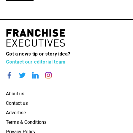
Got a news tip or story idea?
Contact our editorial team
About us
Contact us
Advertise
Terms & Conditions
Privacy Policy