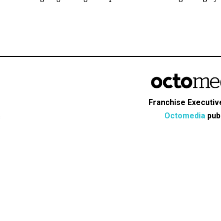
Franchise Executive
Octomedia
publ
s