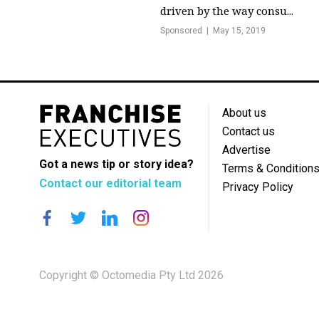
driven by the way consu...
Sponsored
May 15, 2019
About us
Contact us
Advertise
Got a news tip or story idea?
Terms & Condition
Contact our editorial team
Privacy Policy
Copyright © Octomedia Pty Ltd 2026