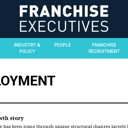
INDUSTRY &
PEOPLE
FRANCHISE
POLICY
RECRUITMENT
LOYMENT
wth story
ate has been going through unique structural changes largely