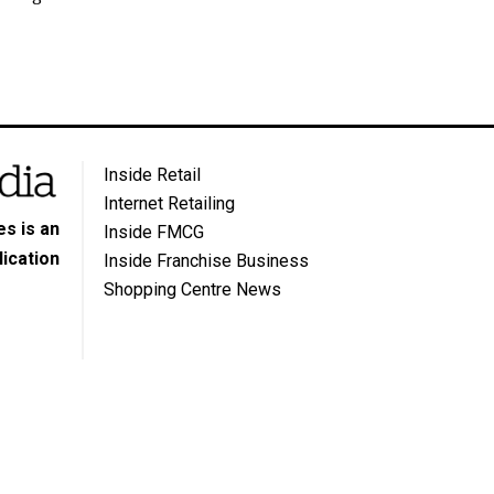
Inside Retail
Internet Retailing
s is an
Inside FMCG
ication
Inside Franchise Business
Shopping Centre News