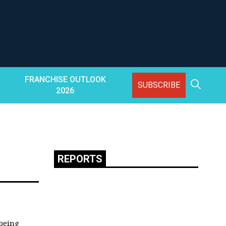
FRANCHISE OUTLOOK
SUBSCRIBE
2026
REPORTS
 being