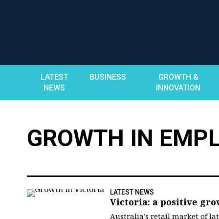
Skip
to
content
LATEST
BUSINESS
GROWTH &
NEWS
INNOVATION
GROWTH IN EMP
LATEST NEWS
Victoria: a positive gro
Australia’s retail market of l