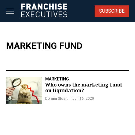
Skip
to
SUBSCRIBE
content
MARKETING FUND
MARKETING
Who owns the marketing fund
on liquidation?
Domini Stuart
Jun 16, 2020