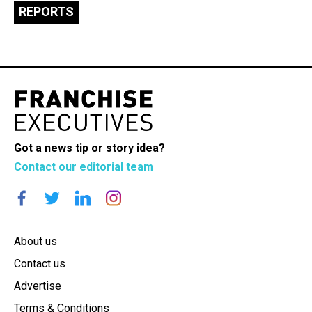
REPORTS
Got a news tip or story idea?
Contact our editorial team
About us
Contact us
Advertise
Terms & Conditions