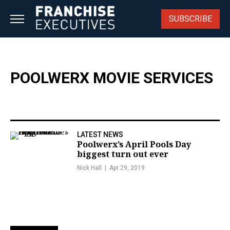
Skip
to
SUBSCRIBE
content
POOLWERX MOVIE SERVICES
LATEST NEWS
Poolwerx’s April Pools Day
biggest turn out ever
Nick Hall
Apr 29, 2019