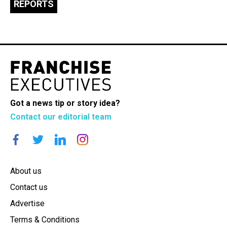
REPORTS
Got a news tip or story idea?
Contact our editorial team
About us
Contact us
Advertise
Terms & Conditions