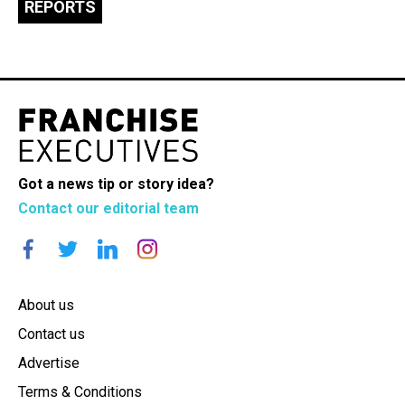
REPORTS
Got a news tip or story idea?
Contact our editorial team
About us
Contact us
Advertise
Terms & Conditions