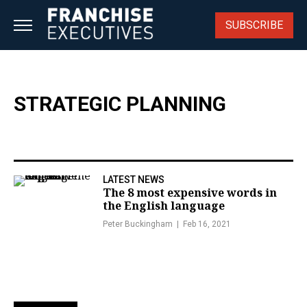
Skip
to
SUBSCRIBE
content
STRATEGIC PLANNING
LATEST NEWS
The 8 most expensive words in
the English language
Peter Buckingham
Feb 16, 2021