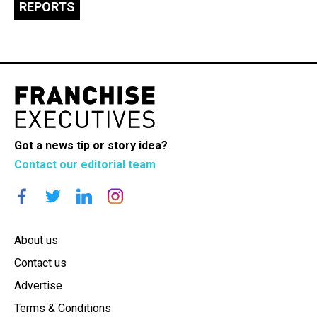
REPORTS
Got a news tip or story idea?
Contact our editorial team
About us
Contact us
Advertise
Terms & Conditions