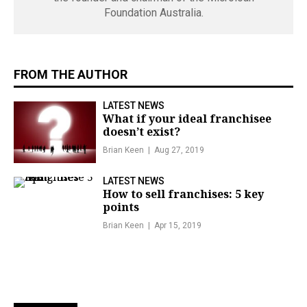
Foundation Australia.
FROM THE AUTHOR
LATEST NEWS
What if your ideal franchisee
doesn’t exist?
Brian Keen
Aug 27, 2019
LATEST NEWS
How to sell franchises: 5 key
points
Brian Keen
Apr 15, 2019