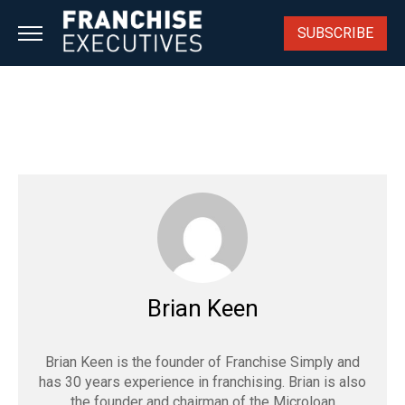
Skip
to
SUBSCRIBE
content
Brian Keen
Brian Keen is the founder of Franchise Simply and
has 30 years experience in franchising. Brian is also
the founder and chairman of the Microloan