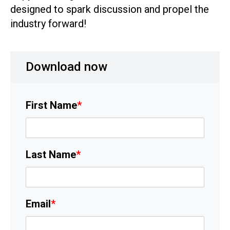
designed to spark discussion and propel the
industry forward!
Download now
First Name
*
Last Name
*
Email
*