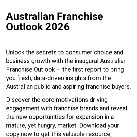
Australian Franchise
Outlook 2026
Unlock the secrets to consumer choice and
business growth with the inaugural Australian
Franchise Outlook – the first report to bring
you fresh, data-driven insights from the
Australian public and aspiring franchise buyers.
Discover the core motivations driving
engagement with franchise brands and reveal
the new opportunities for expansion in a
mature, yet hungry, market. Download your
copy now to get this valuable resource,