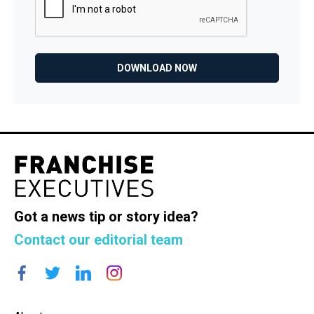
Got a news tip or story idea?
Contact our editorial team