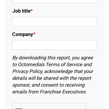
Job title
*
Company
*
By downloading this report, you agree
to Octomedia's
Terms of Service
and
Privacy Policy
, acknowledge that your
details will be shared with the report
sponsor, and consent to receiving
emails from Franchise Executives.