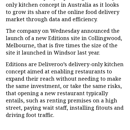
only kitchen concept in Australia as it looks
to grow its share of the online food delivery
market through data and efficiency.
The company on Wednesday announced the
launch of a new Editions site in Collingwood,
Melbourne, that is five times the size of the
site it launched in Windsor last year.
Editions are Deliveroo’s delivery-only kitchen
concept aimed at enabling restaurants to
expand their reach without needing to make
the same investment, or take the same risks,
that opening a new restaurant typically
entails, such as renting premises on a high
street, paying wait staff, installing fitouts and
driving foot traffic.