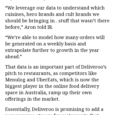
“We leverage our data to understand which
cuisines, hero brands and cult brands we
should be bringing in…stuff that wasn’t there
before,” Aron told IR.
“We’re able to model how many orders will
be generated on a weekly basis and
extrapolate further to growth in the year
ahead.”
That data is an important part of Deliveroo’s
pitch to restaurants, as competitors like
Menulog and UberEats, which is now the
biggest player in the online food delivery
space in Australia, ramp up their own
offerings in the market.
Essentially, Deliveroo is promising to add a