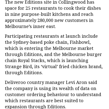
The new Editions site in Collingwood has
space for 25 restaurants to cook their dishes
in nine purpose-built kitchens and reach
approximately 280,000 new customers in
Melbourne’s inner east.
Participating restaurants at launch include
the Sydney-based poke chain, Fishbowl,
which is entering the Melbourne market
through Editions, and the Melbourne burger
chain Royal Stacks, which is launching
Strange Bird, its ‘virtual’ fried chicken brand,
through Editions.
Deliveroo country manager Levi Aron said
the company is using its wealth of data on
customer ordering behaviour to understand
which restaurants are best suited to
expansion through Editions.