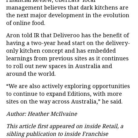
management believes that dark kitchens are
the next major development in the evolution
of online food.
Aron told IR that Deliveroo has the benefit of
having a two-year head start on the delivery-
only kitchen concept and has embedded
learnings from previous sites as it continues
to roll out new spaces in Australia and
around the world.
“We are also actively exploring opportunities
to continue to expand Editions, with more
sites on the way across Australia,” he said.
Author: Heather McIlvaine
This article first appeared on inside Retail, a
sibling publication to inside Franchise