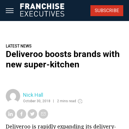
Skip
to
SUBSCRIBE
content
LATEST NEWS
Deliveroo boosts brands with
new super-kitchen
Nick Hall
October 30, 2018
2 mins read
Deliveroo is rapidly expanding its delivery-