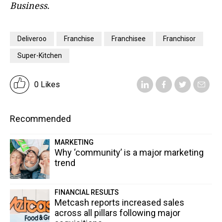
Business.
Deliveroo
Franchise
Franchisee
Franchisor
Super-Kitchen
0 Likes
Recommended
MARKETING
Why ‘community’ is a major marketing
trend
FINANCIAL RESULTS
Metcash reports increased sales
across all pillars following major