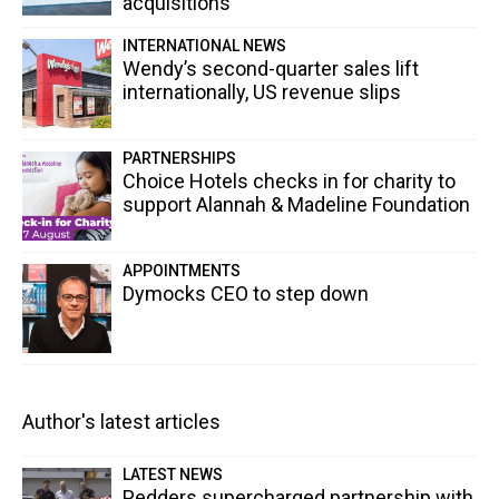
acquisitions
INTERNATIONAL NEWS
Wendy’s second-quarter sales lift
internationally, US revenue slips
PARTNERSHIPS
Choice Hotels checks in for charity to
support Alannah & Madeline Foundation
APPOINTMENTS
Dymocks CEO to step down
Author's latest articles
LATEST NEWS
Pedders supercharged partnership with