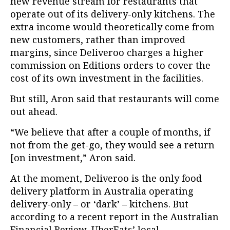
new revenue stream for restaurants that
operate out of its delivery-only kitchens. The
extra income would theoretically come from
new customers, rather than improved
margins, since Deliveroo charges a higher
commission on Editions orders to cover the
cost of its own investment in the facilities.
But still, Aron said that restaurants will come
out ahead.
“We believe that after a couple of months, if
not from the get-go, they would see a return
[on investment,” Aron said.
At the moment, Deliveroo is the only food
delivery platform in Australia operating
delivery-only – or ‘dark’ – kitchens. But
according to a recent report in the Australian
Financial Review, UberEats’ local