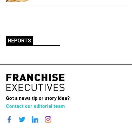
REPORTS
Got a news tip or story idea?
Contact our editorial team