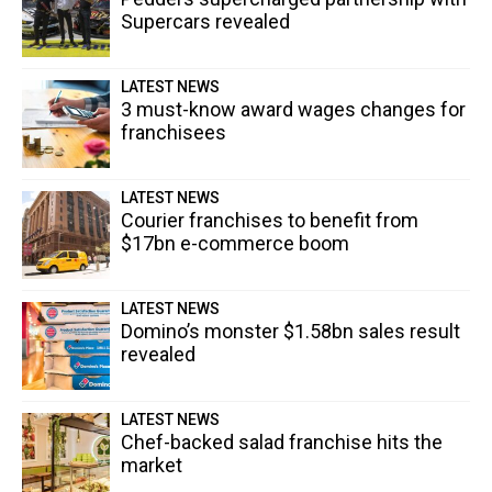
Supercars revealed
LATEST NEWS
3 must-know award wages changes for
franchisees
LATEST NEWS
Courier franchises to benefit from
$17bn e-commerce boom
LATEST NEWS
Domino’s monster $1.58bn sales result
revealed
LATEST NEWS
Chef-backed salad franchise hits the
market