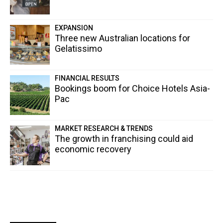
EXPANSION
Three new Australian locations for
Gelatissimo
FINANCIAL RESULTS
Bookings boom for Choice Hotels Asia-
Pac
MARKET RESEARCH & TRENDS
The growth in franchising could aid
economic recovery