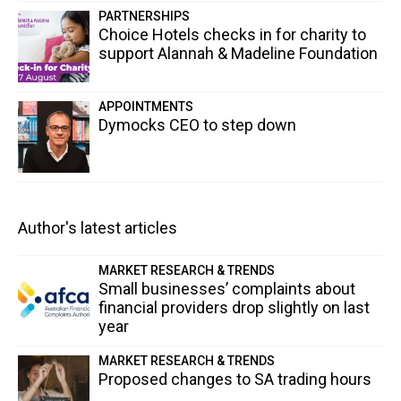
PARTNERSHIPS
Choice Hotels checks in for charity to
support Alannah & Madeline Foundation
APPOINTMENTS
Dymocks CEO to step down
Author's latest articles
MARKET RESEARCH & TRENDS
Small businesses’ complaints about
financial providers drop slightly on last
year
MARKET RESEARCH & TRENDS
Proposed changes to SA trading hours