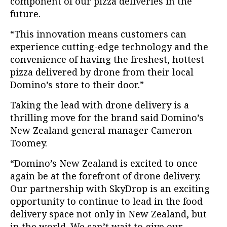
component of our pizza deliveries in the
future.
“This innovation means customers can
experience cutting-edge technology and the
convenience of having the freshest, hottest
pizza delivered by drone from their local
Domino’s store to their door.”
Taking the lead with drone delivery is a
thrilling move for the brand said Domino’s
New Zealand general manager Cameron
Toomey.
“Domino’s New Zealand is excited to once
again be at the forefront of drone delivery.
Our partnership with
SkyDrop
is an exciting
opportunity to continue to lead in the food
delivery space not only in New Zealand, but
in the world. We can’t wait to give our