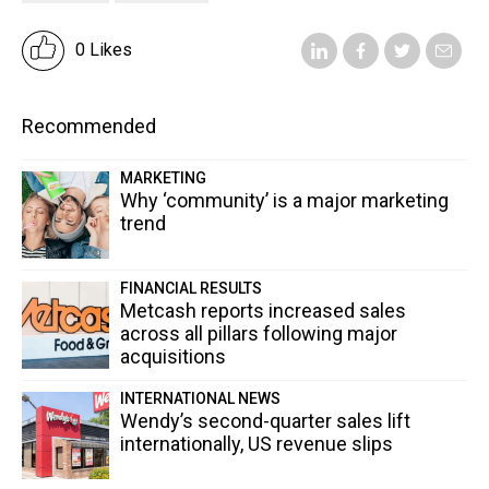
0 Likes
Recommended
MARKETING
Why ‘community’ is a major marketing
trend
FINANCIAL RESULTS
Metcash reports increased sales
across all pillars following major
acquisitions
INTERNATIONAL NEWS
Wendy’s second-quarter sales lift
internationally, US revenue slips