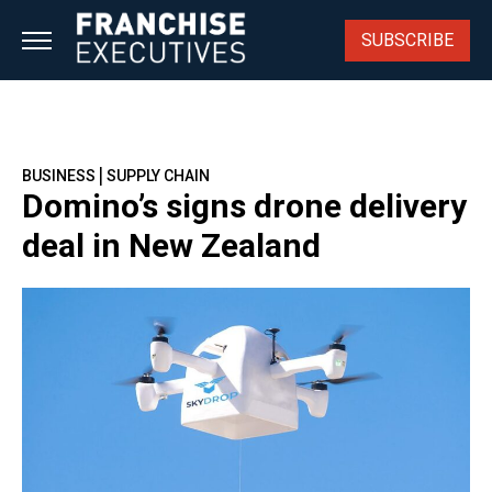
Skip
to
SUBSCRIBE
content
|
BUSINESS
SUPPLY CHAIN
Domino’s signs drone delivery
deal in New Zealand