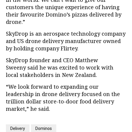
customers the unique experience of having
their favourite Domino’s pizzas delivered by
drone.”
SkyDrop is an aerospace technology company
and US drone delivery manufacturer owned
by holding company Flirtey.
SkyDrop
founder and CEO Matthew
Sweeny said he was excited to work with
local stakeholders in New Zealand.
“We look forward to expanding our
leadership in drone delivery focused on the
trillion dollar store-to-door food delivery
market,” he said.
Delivery
Dominos