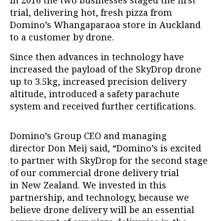
trial,
delivering hot, fresh pizza from
Domino’s Whangaparaoa store in Auckland
to a customer by drone.
Since then advances in technology have
increased the payload of the SkyDrop drone
up to 3.5kg, increased precision delivery
altitude, introduced a safety parachute
system and received further certifications.
Domino’s Group CEO and managing
director Don Meij said, “Domino’s is excited
to partner with
SkyDrop
for the second stage
of our commercial drone delivery trial
in New Zealand. We invested in this
partnership, and technology, because we
believe drone delivery will be an essential