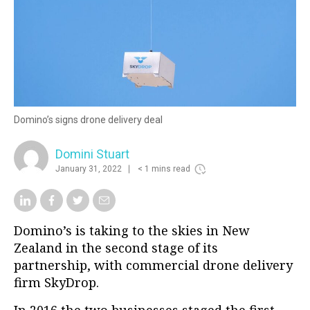
Domino’s signs drone delivery deal
Domini Stuart
January 31, 2022
< 1 mins read
Domino’s is taking to the skies in New
Zealand in the second stage of its
partnership, with commercial drone delivery
firm
SkyDrop.
In 2016 the two businesses
staged the first