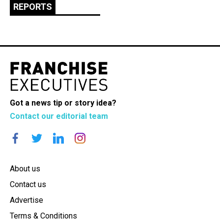
REPORTS
Got a news tip or story idea?
Contact our editorial team
About us
Contact us
Advertise
Terms & Conditions