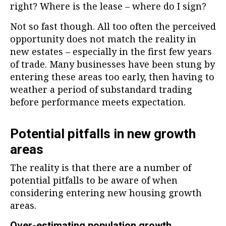
right? Where is the lease – where do I sign?
Not so fast though. All too often the perceived
opportunity does not match the reality in
new estates – especially in the first few years
of trade. Many businesses have been stung by
entering these areas too early, then having to
weather a period of substandard trading
before performance meets expectation.
Potential pitfalls in new growth
areas
The reality is that there are a number of
potential pitfalls to be aware of when
considering entering new housing growth
areas.
Over-estimating population growth