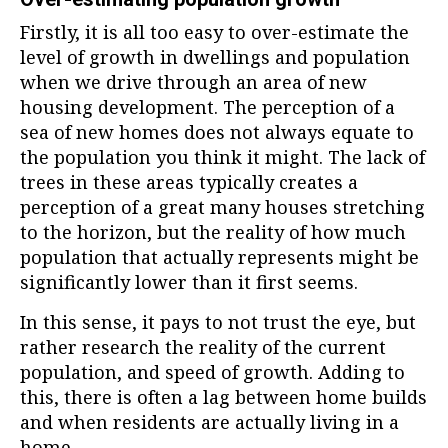
Firstly, it is all too easy to over-estimate the
level of growth in dwellings and population
when we drive through an area of new
housing development. The perception of a
sea of new homes does not always equate to
the population you think it might. The lack of
trees in these areas typically creates a
perception of a great many houses stretching
to the horizon, but the reality of how much
population that actually represents might be
significantly lower than it first seems.
In this sense, it pays to not trust the eye, but
rather research the reality of the current
population, and speed of growth. Adding to
this, there is often a lag between home builds
and when residents are actually living in a
home.