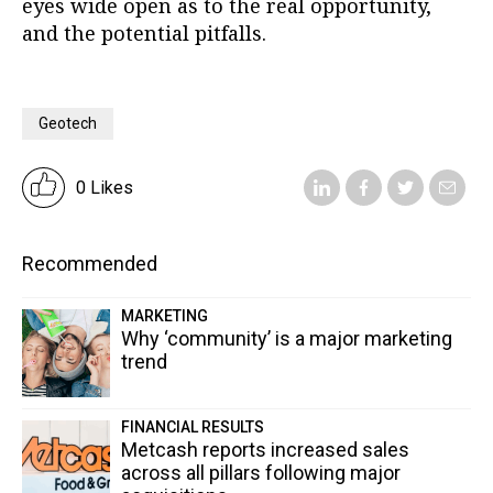
eyes wide open as to the real opportunity,
and the potential pitfalls.
Geotech
0 Likes
Recommended
MARKETING
Why ‘community’ is a major marketing
trend
FINANCIAL RESULTS
Metcash reports increased sales
across all pillars following major