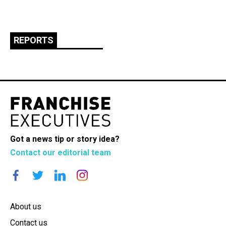
REPORTS
Got a news tip or story idea?
Contact our editorial team
About us
Contact us