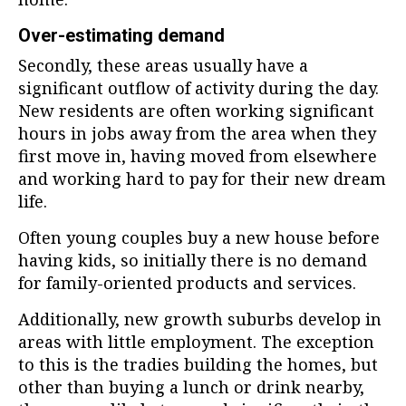
Over-estimating demand
Secondly, these areas usually have a
significant outflow of activity during the day.
New residents are often working significant
hours in jobs away from the area when they
first move in, having moved from elsewhere
and working hard to pay for their new dream
life.
Often young couples buy a new house before
having kids, so initially there is no demand
for family-oriented products and services.
Additionally, new growth suburbs develop in
areas with little employment. The exception
to this is the tradies building the homes, but
other than buying a lunch or drink nearby,