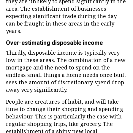
they are unlikely to spend significantly in the
area. The establishment of businesses
expecting significant trade during the day
can be fraught in these areas in the early
years.
Over-estimating disposable income
Thirdly, disposable income is typically very
low in these areas. The combination of a new
mortgage and the need to spend on the
endless small things a home needs once built
sees the amount of discretionary spend drop
away very significantly.
People are creatures of habit, and will take
time to change their shopping and spending
behaviour. This is particularly the case with
regular shopping trips, like grocery. The
establishment of a shiny new local