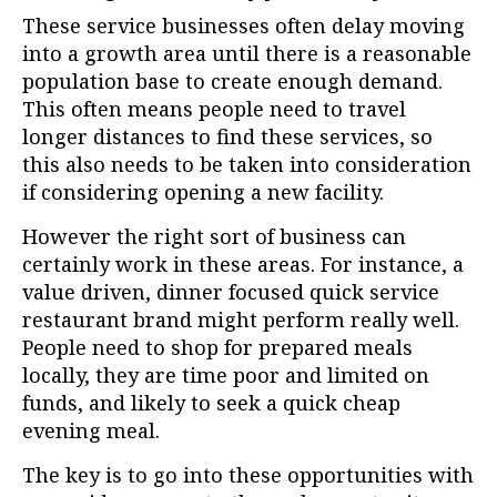
These service businesses often delay moving
into a growth area until there is a reasonable
population base to create enough demand.
This often means people need to travel
longer distances to find these services, so
this also needs to be taken into consideration
if considering opening a new facility.
However the right sort of business can
certainly work in these areas. For instance, a
value driven, dinner focused quick service
restaurant brand might perform really well.
People need to shop for prepared meals
locally, they are time poor and limited on
funds, and likely to seek a quick cheap
evening meal.
The key is to go into these opportunities with