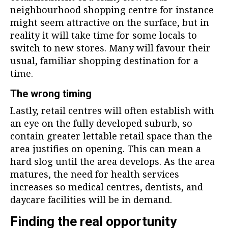
neighbourhood shopping centre for instance
might seem attractive on the surface, but in
reality it will take time for some locals to
switch to new stores. Many will favour their
usual, familiar shopping destination for a
time.
The wrong timing
Lastly, retail centres will often establish with
an eye on the fully developed suburb, so
contain greater lettable retail space than the
area justifies on opening. This can mean a
hard slog until the area develops. As the area
matures, the need for health services
increases so medical centres, dentists, and
daycare facilities will be in demand.
Finding the real opportunity