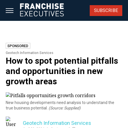
Skip
to
SUBSCRIBE
content
SPONSORED
Geotech Information Services
How to spot potential pitfalls
and opportunities in new
growth areas
New housing developments need analysis to understand the
true business potential.
(Source: Supplied)
Geotech Information Services