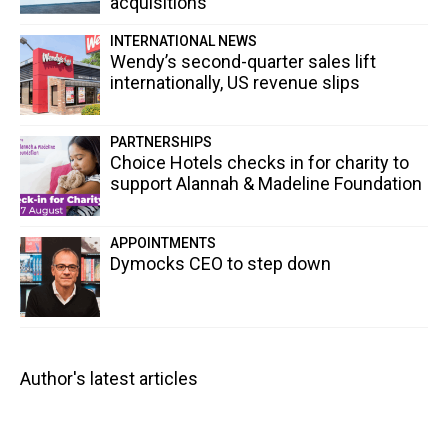
acquisitions
INTERNATIONAL NEWS
Wendy’s second-quarter sales lift
internationally, US revenue slips
PARTNERSHIPS
Choice Hotels checks in for charity to
support Alannah & Madeline Foundation
APPOINTMENTS
Dymocks CEO to step down
Author's latest articles