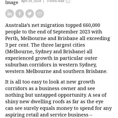
April 29, 2024
3 mins read
Australia’s net migration topped 660,000
people to the end of September 2023 with
Perth, Melbourne and Brisbane all exceeding
3 per cent. The three largest cities
(Melbourne, Sydney and Brisbane) all
experienced growth in particular outer
suburban corridors in western Sydney,
western Melbourne and southern Brisbane.
It is all too easy to look at new growth
corridors as a business owner and see
nothing but untapped opportunity. A sea of
shiny new dwelling roofs as far as the eye
can see surely equals money to spend for any
aspiring retail and service business –