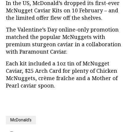
In the US, McDonald’s dropped its first-ever
McNugget Caviar Kits on 10 February – and
the limited offer flew off the shelves.
The Valentine’s Day online-only promotion
matched the popular McNuggets with
premium sturgeon caviar in a collaboration
with Paramount Caviar.
Each kit included a 1oz tin of McNugget
Caviar, $25 Arch Card for plenty of Chicken
McNuggets, crème fraîche and a Mother of
Pearl caviar spoon.
McDonald's