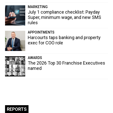
MARKETING
July 1 compliance checklist: Payday
Super, minimum wage, and new SMS
rules
APPOINTMENTS
Harcourts taps banking and property
exec for COO role
AWARDS
The 2026 Top 30 Franchise Executives
named
REPORTS