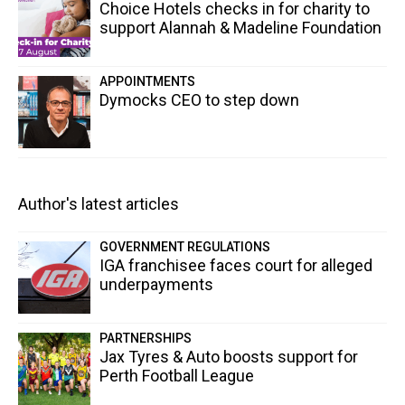
Choice Hotels checks in for charity to
support Alannah & Madeline Foundation
APPOINTMENTS
Dymocks CEO to step down
Author's latest articles
GOVERNMENT REGULATIONS
IGA franchisee faces court for alleged
underpayments
PARTNERSHIPS
Jax Tyres & Auto boosts support for
Perth Football League