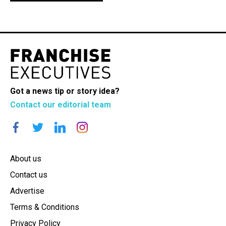
Got a news tip or story idea?
Contact our editorial team
About us
Contact us
Advertise
Terms & Conditions
Privacy Policy