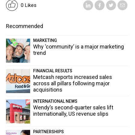
0 Likes
Recommended
MARKETING
Why ‘community’ is a major marketing
trend
FINANCIAL RESULTS
Metcash reports increased sales
across all pillars following major
acquisitions
INTERNATIONAL NEWS
Wendy’s second-quarter sales lift
internationally, US revenue slips
PARTNERSHIPS