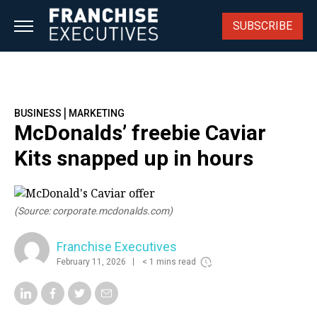
Skip
to
SUBSCRIBE
content
|
BUSINESS
MARKETING
McDonalds’ freebie Caviar
Kits snapped up in hours
(Source: corporate.mcdonalds.com)
Franchise Executives
February 11, 2026
< 1 mins read