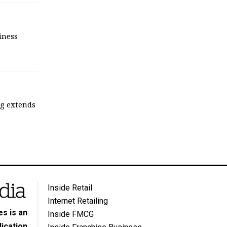
iness
ng extends
Inside Retail
Internet Retailing
s is an
Inside FMCG
ication