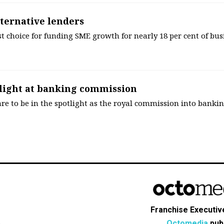
lternative lenders
rst choice for funding SME growth for nearly 18 per cent of bus
tlight at banking commission
are to be in the spotlight as the royal commission into banki
Franchise Executive
Octomedia
publ