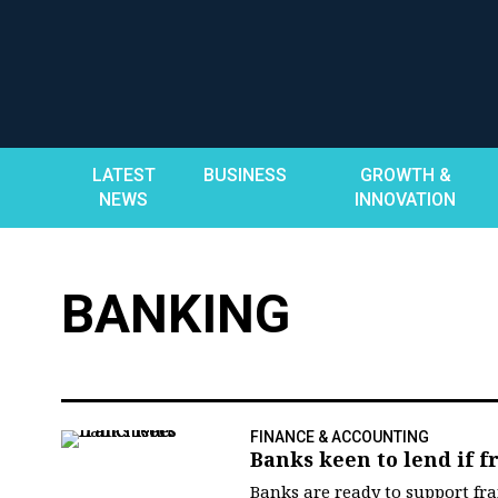
Skip
to
content
LATEST
BUSINESS
GROWTH &
NEWS
INNOVATION
BANKING
FINANCE & ACCOUNTING
Banks keen to lend if fr
Banks are ready to support fr