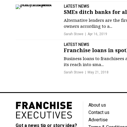
LATEST NEWS
SMEs ditch banks for a
Alternative lenders are the fi
owners according to a...
Sarah Stowe
Apr 16, 2019
LATEST NEWS
Franchise loans in spo
Business loans to franchisees 
its reach into sma...
Sarah Stowe
May 21, 2018
About us
Contact us
Advertise
Got a news tip or story idea?