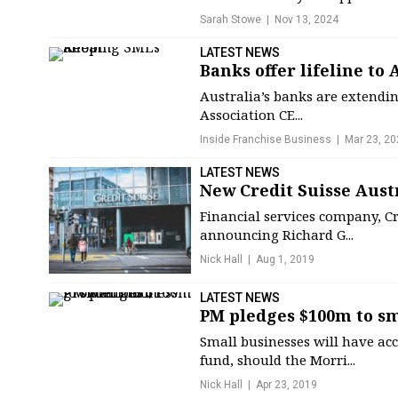
Sarah Stowe
Nov 13, 2024
LATEST NEWS
Banks offer lifeline to
Australia’s banks are extendin
Association CE...
Inside Franchise Business
Mar 23, 20
LATEST NEWS
New Credit Suisse Aus
Financial services company, Cre
announcing Richard G...
Nick Hall
Aug 1, 2019
LATEST NEWS
PM pledges $100m to sm
Small businesses will have ac
fund, should the Morri...
Nick Hall
Apr 23, 2019