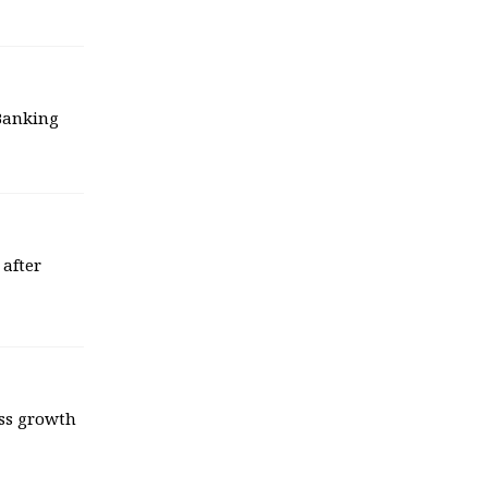
 Banking
 after
ess growth