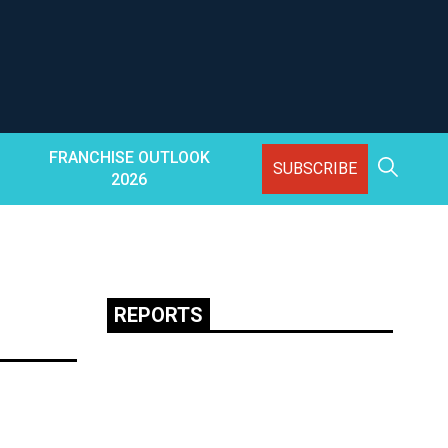
FRANCHISE OUTLOOK
SUBSCRIBE
2026
REPORTS