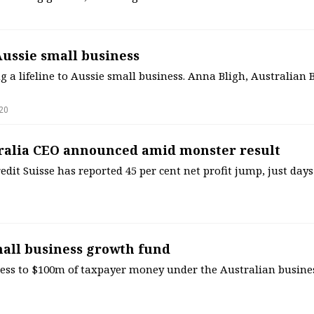
 Aussie small business
g a lifeline to Aussie small business. Anna Bligh, Australian
20
tralia CEO announced amid monster result
dit Suisse has reported 45 per cent net profit jump, just days
all business growth fund
cess to $100m of taxpayer money under the Australian busin