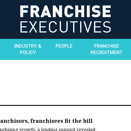
INDUSTRY &
PEOPLE
FRANCHISE
POLICY
RECRUITMENT
anchisors, franchisees fit the bill
anchising growth, a lending summit revealed.