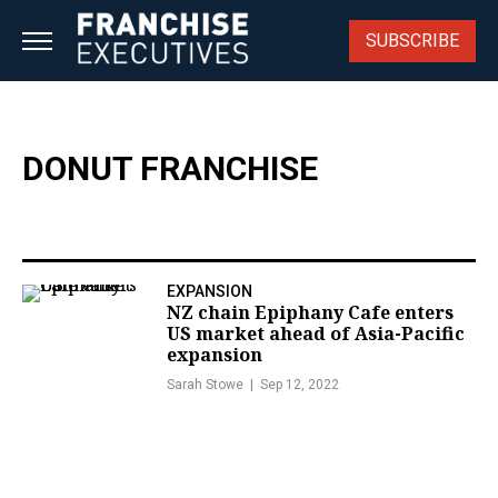
Skip
to
SUBSCRIBE
content
DONUT FRANCHISE
EXPANSION
NZ chain Epiphany Cafe enters
US market ahead of Asia-Pacific
expansion
Sarah Stowe
Sep 12, 2022