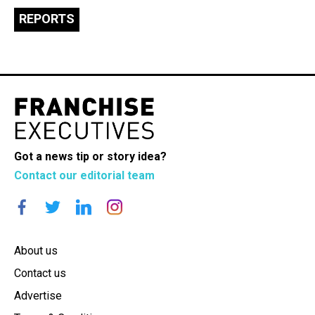
REPORTS
Got a news tip or story idea?
Contact our editorial team
About us
Contact us
Advertise