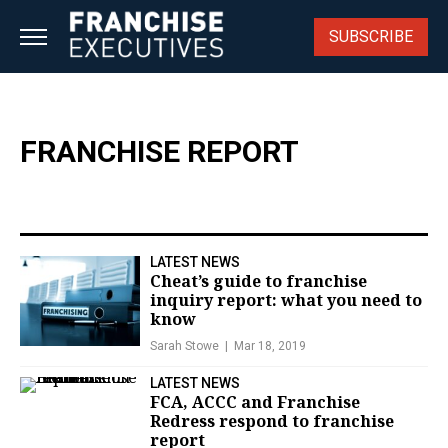
Skip
to
SUBSCRIBE
content
FRANCHISE REPORT
LATEST NEWS
Cheat’s guide to franchise
inquiry report: what you need to
know
Sarah Stowe
Mar 18, 2019
LATEST NEWS
FCA, ACCC and Franchise
Redress respond to franchise
report