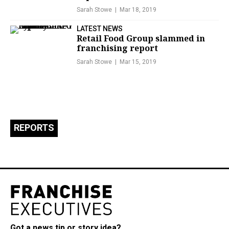
Sarah Stowe
Mar 18, 2019
LATEST NEWS
Retail Food Group slammed in
franchising report
Sarah Stowe
Mar 15, 2019
REPORTS
Got a news tip or story idea?