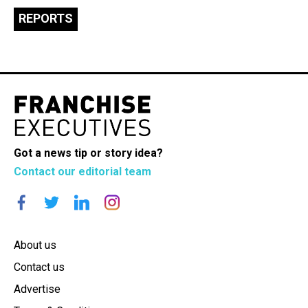
REPORTS
Got a news tip or story idea?
Contact our editorial team
About us
Contact us
Advertise