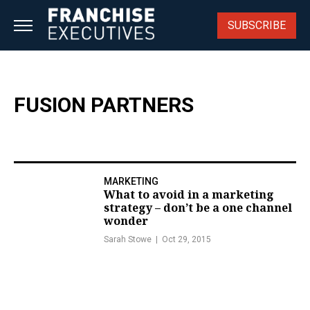
Skip
to
SUBSCRIBE
content
FUSION PARTNERS
MARKETING
What to avoid in a marketing
strategy – don’t be a one channel
wonder
Sarah Stowe
Oct 29, 2015