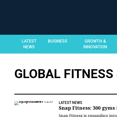
Skip
to
content
LATEST
BUSINESS
GROWTH &
NEWS
INNOVATION
GLOBAL FITNESS
LATEST NEWS
Snap Fitness: 300 gyms
Snap Fitness is expanding int