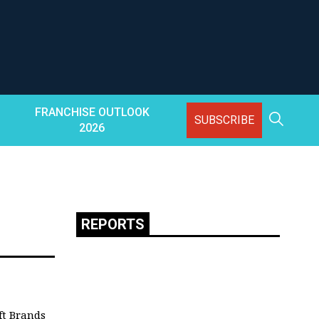
FRANCHISE OUTLOOK
SUBSCRIBE
2026
REPORTS
ft Brands