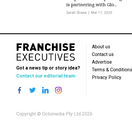
is partnering with Glo...
Sarah Stowe
Mar 11, 2020
About us
Contact us
Advertise
Got a news tip or story idea?
Terms & Condition
Contact our editorial team
Privacy Policy
Copyright © Octomedia Pty Ltd 2026