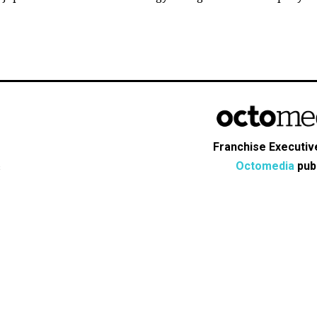
Franchise Executive
Octomedia
publ
s