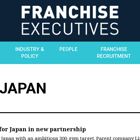
INDUSTRY &
PEOPLE
FRANCHISE
POLICY
RECRUITMENT
 JAPAN
 for Japan in new partnership
o Japan with an ambitious 300-gym target. Parent company Li