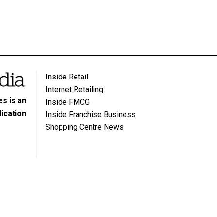
Inside Retail
Internet Retailing
s is an
Inside FMCG
ication
Inside Franchise Business
Shopping Centre News