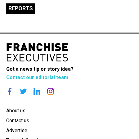
REPORTS
Got a news tip or story idea?
Contact our editorial team
About us
Contact us
Advertise