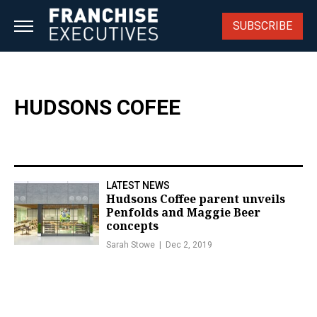
Skip
to
SUBSCRIBE
content
HUDSONS COFEE
LATEST NEWS
Hudsons Coffee parent unveils
Penfolds and Maggie Beer
concepts
Sarah Stowe
Dec 2, 2019