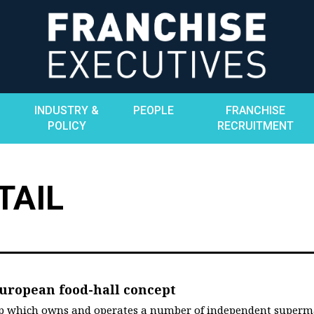
INDUSTRY &
PEOPLE
FRANCHISE
POLICY
RECRUITMENT
TAIL
uropean food-hall concept
up which owns and operates a number of independent superm