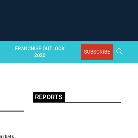
FRANCHISE OUTLOOK
SUBSCRIBE
2026
REPORTS
arkets