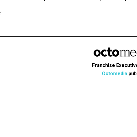
21
Franchise Executive
Octomedia
publ
s