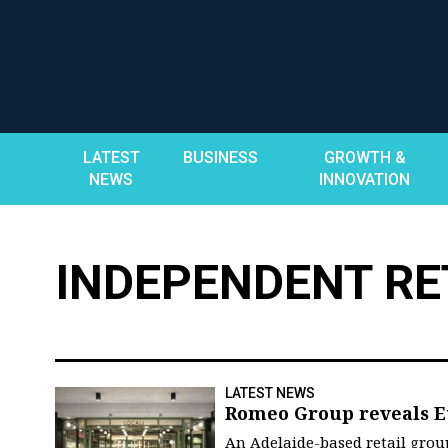
Skip
to
content
LATEST
BUSINESS
GROWTH &
NEWS
INNOVATION
INDEPENDENT RE
LATEST NEWS
Romeo Group reveals E
An Adelaide-based retail gro