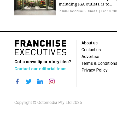
including IGA outlets, is to...
Inside Franchise Business
Feb 10, 20
About us
Contact us
Advertise
Got a news tip or story idea?
Terms & Condition
Contact our editorial team
Privacy Policy
Copyright © Octomedia Pty Ltd 2026