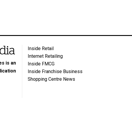
Inside Retail
Internet Retailing
s is an
Inside FMCG
ication
Inside Franchise Business
Shopping Centre News