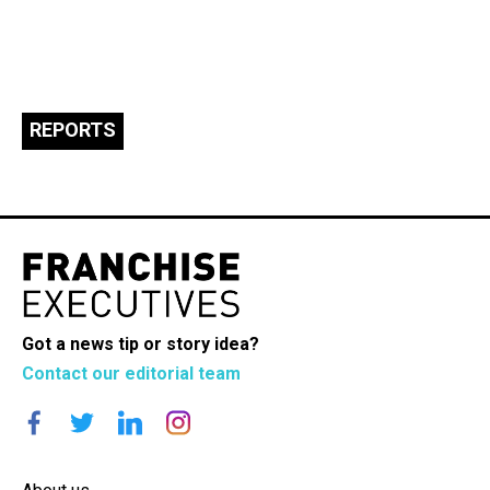
REPORTS
Got a news tip or story idea?
Contact our editorial team