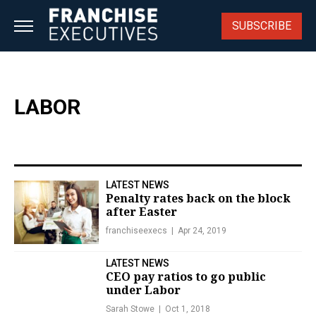
Skip
to
SUBSCRIBE
content
LABOR
LATEST NEWS
Penalty rates back on the block
after Easter
franchiseexecs
Apr 24, 2019
LATEST NEWS
CEO pay ratios to go public
under Labor
Sarah Stowe
Oct 1, 2018