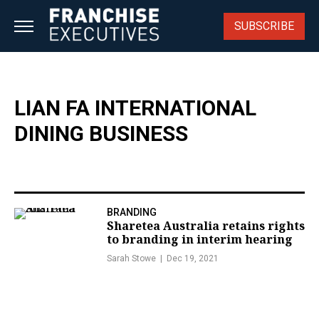
Skip
to
SUBSCRIBE
content
LIAN FA INTERNATIONAL
DINING BUSINESS
BRANDING
Sharetea Australia retains rights
to branding in interim hearing
Sarah Stowe
Dec 19, 2021