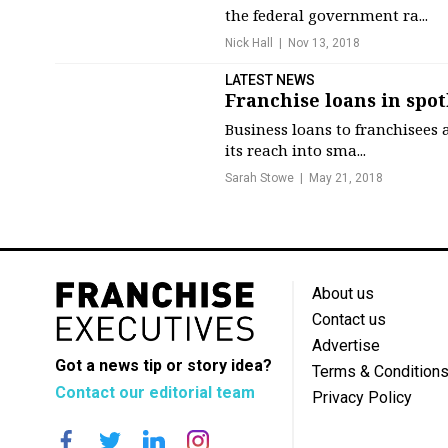
the federal government ra...
Nick Hall
Nov 13, 2018
LATEST NEWS
Franchise loans in spo
Business loans to franchisees 
its reach into sma...
Sarah Stowe
May 21, 2018
About us
Contact us
Advertise
Got a news tip or story idea?
Terms & Condition
Contact our editorial team
Privacy Policy