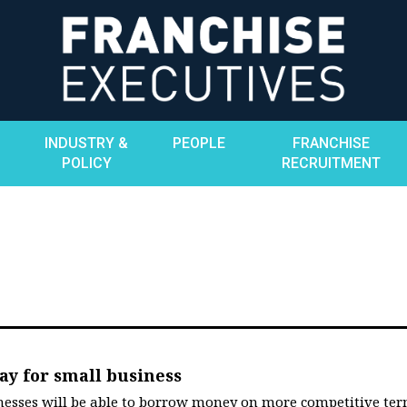
INDUSTRY &
PEOPLE
FRANCHISE
POLICY
RECRUITMENT
ay for small business
esses will be able to borrow money on more competitive te