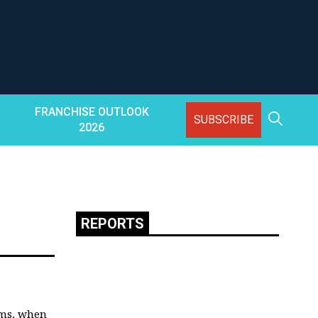
FRANCHISE OUTLOOK
SUBSCRIBE
2026
REPORTS
rms, when