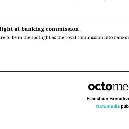
tlight at banking commission
are to be in the spotlight as the royal commission into banki
Franchise Executive
Octomedia
publ
s