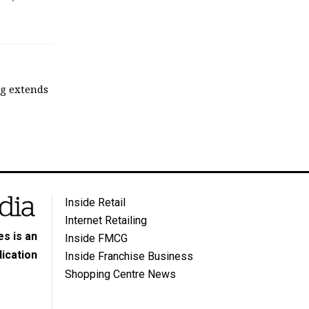
ng extends
Inside Retail
Internet Retailing
s is an
Inside FMCG
ication
Inside Franchise Business
Shopping Centre News