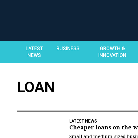
Skip
to
content
LATEST
BUSINESS
GROWTH &
NEWS
INNOVATION
LOAN
LATEST NEWS
Cheaper loans on the w
Small and medium-sized busin