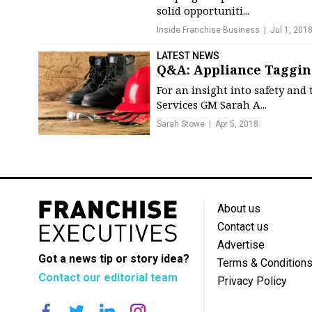
solid opportuniti...
Inside Franchise Business
Jul 1, 201
LATEST NEWS
Q&A: Appliance Taggin
For an insight into safety and
Services GM Sarah A...
Sarah Stowe
Apr 5, 2018
About us
Contact us
Advertise
Got a news tip or story idea?
Terms & Condition
Contact our editorial team
Privacy Policy