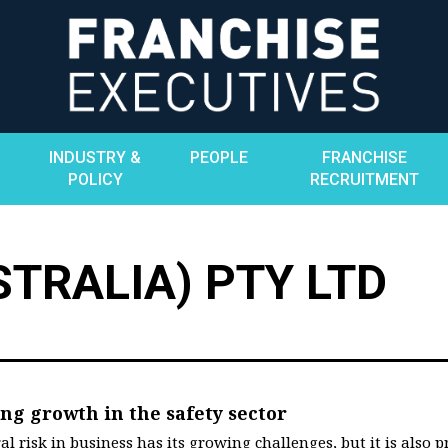
INDUSTRY &
PEOPLE
FRANCHISE
POLICY
RECRUITMENT
TRALIA) PTY LTD
ing growth in the safety sector
l risk in business has its growing challenges, but it is also 