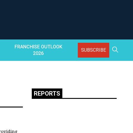
FRANCHISE OUTLOOK
SUBSCRIBE
2026
REPORTS
providing