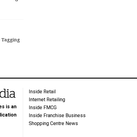
e Tagging
Inside Retail
Internet Retailing
s is an
Inside FMCG
ication
Inside Franchise Business
Shopping Centre News