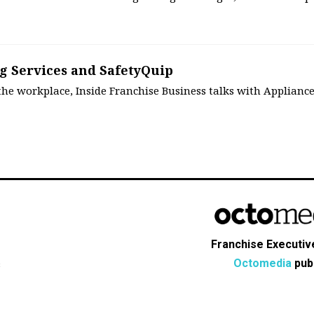
8
g Services and SafetyQuip
 the workplace, Inside Franchise Business talks with Applianc
Franchise Executive
Octomedia
publ
s