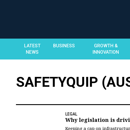
Skip
to
content
LATEST
BUSINESS
GROWTH &
NEWS
INNOVATION
SAFETYQUIP (AUS
LEGAL
Why legislation is driv
Keeping a cap on infrastructura