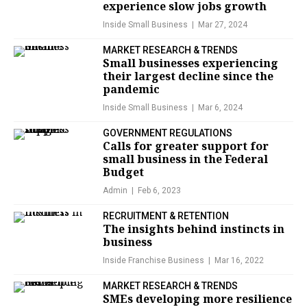
experience slow jobs growth
Inside Small Business
Mar 27, 2024
MARKET RESEARCH & TRENDS
Small businesses experiencing
their largest decline since the
pandemic
Inside Small Business
Mar 6, 2024
GOVERNMENT REGULATIONS
Calls for greater support for
small business in the Federal
Budget
Admin
Feb 6, 2023
RECRUITMENT & RETENTION
The insights behind instincts in
business
Inside Franchise Business
Mar 16, 2022
MARKET RESEARCH & TRENDS
SMEs developing more resilience