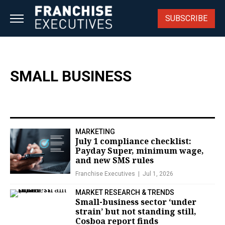
Skip
to
SUBSCRIBE
content
SMALL BUSINESS
MARKETING
July 1 compliance checklist:
Payday Super, minimum wage,
and new SMS rules
Franchise Executives
Jul 1, 2026
MARKET RESEARCH & TRENDS
Small-business sector ‘under
strain’ but not standing still,
Cosboa report finds