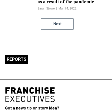
as a result of the pandemic
Sarah Stowe
Mar 14, 2022
Posts
Next
navigation
REPORTS
Got a news tip or story idea?