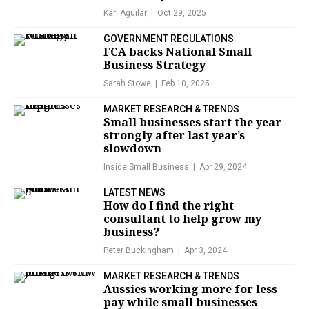
Karl Aguilar
Oct 29, 2025
GOVERNMENT REGULATIONS
FCA backs National Small
Business Strategy
Sarah Stowe
Feb 10, 2025
MARKET RESEARCH & TRENDS
Small businesses start the year
strongly after last year’s
slowdown
Inside Small Business
Apr 29, 2024
LATEST NEWS
How do I find the right
consultant to help grow my
business?
Peter Buckingham
Apr 3, 2024
MARKET RESEARCH & TRENDS
Aussies working more for less
pay while small businesses