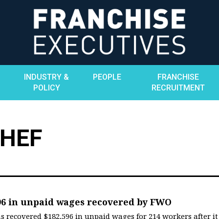
INDUSTRY &
PEOPLE
FRANCHISE
POLICY
RECRUITMENT
CHEF
96 in unpaid wages recovered by FWO
ecovered $182,596 in unpaid wages for 214 workers after it