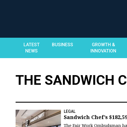
Skip
to
content
LATEST
BUSINESS
GROWTH &
NEWS
INNOVATION
THE SANDWICH 
LEGAL
Sandwich Chef’s $182,5
The Fair Work Ombudsman has r