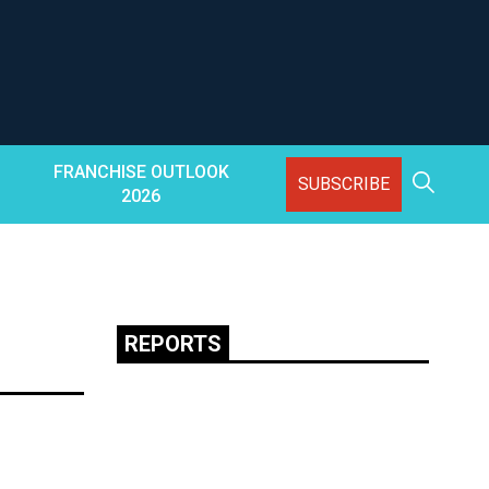
FRANCHISE OUTLOOK
SUBSCRIBE
2026
REPORTS