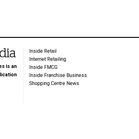
Inside Retail
Internet Retailing
s is an
Inside FMCG
ication
Inside Franchise Business
Shopping Centre News