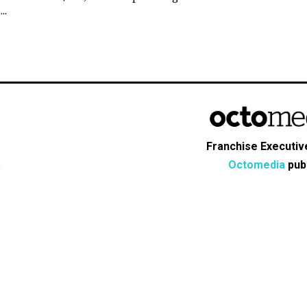
..
Franchise Executive
Octomedia
publ
s