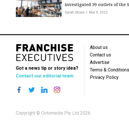
investigated 39 outlets of the S.
Sarah Stowe
Mar 9, 2022
About us
Contact us
Advertise
Got a news tip or story idea?
Terms & Condition
Contact our editorial team
Privacy Policy
Copyright © Octomedia Pty Ltd 2026