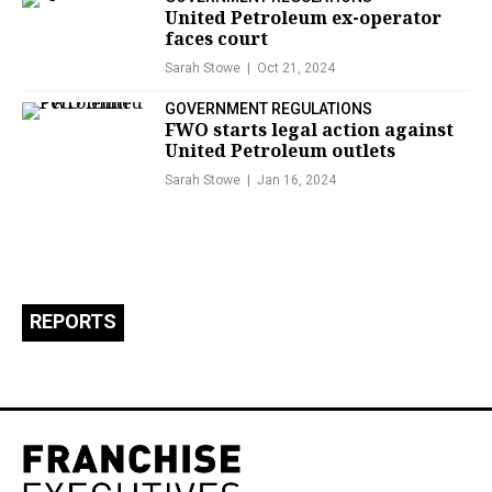
United Petroleum ex-operator
faces court
Sarah Stowe
Oct 21, 2024
GOVERNMENT REGULATIONS
FWO starts legal action against
United Petroleum outlets
Sarah Stowe
Jan 16, 2024
REPORTS