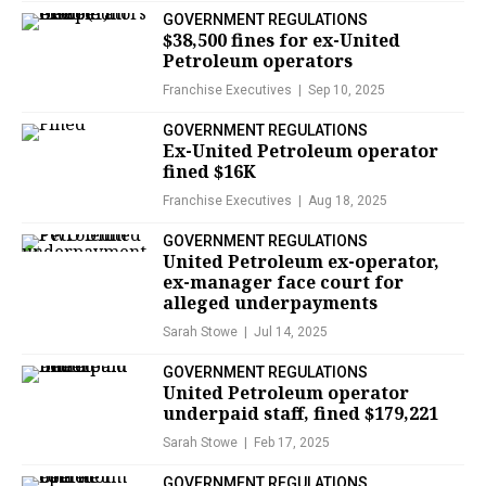
GOVERNMENT REGULATIONS
$38,500 fines for ex-United
Petroleum operators
Franchise Executives
Sep 10, 2025
GOVERNMENT REGULATIONS
Ex-United Petroleum operator
fined $16K
Franchise Executives
Aug 18, 2025
GOVERNMENT REGULATIONS
United Petroleum ex-operator,
ex-manager face court for
alleged underpayments
Sarah Stowe
Jul 14, 2025
GOVERNMENT REGULATIONS
United Petroleum operator
underpaid staff, fined $179,221
Sarah Stowe
Feb 17, 2025
GOVERNMENT REGULATIONS