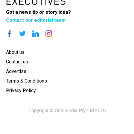
Got a news tip or story idea?
Contact our editorial team
About us
Contact us
Advertise
Terms & Conditions
Privacy Policy
Copyright © Octomedia Pty Ltd 2026
×