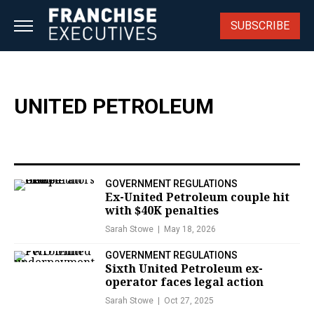
Skip
to
SUBSCRIBE
content
UNITED PETROLEUM
GOVERNMENT REGULATIONS
Ex-United Petroleum couple hit
with $40K penalties
Sarah Stowe
May 18, 2026
GOVERNMENT REGULATIONS
Sixth United Petroleum ex-
operator faces legal action
Sarah Stowe
Oct 27, 2025