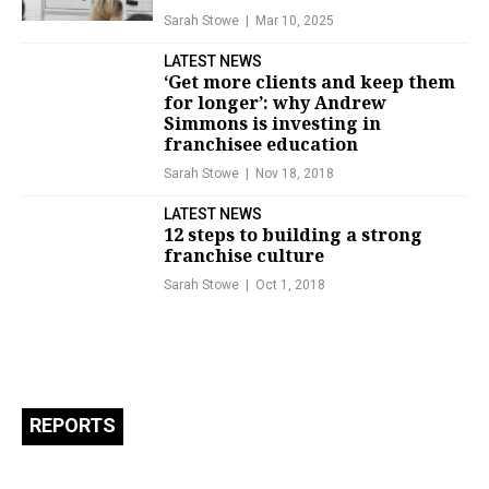
Sarah Stowe
Mar 10, 2025
LATEST NEWS
‘Get more clients and keep them
for longer’: why Andrew
Simmons is investing in
franchisee education
Sarah Stowe
Nov 18, 2018
LATEST NEWS
12 steps to building a strong
franchise culture
Sarah Stowe
Oct 1, 2018
REPORTS