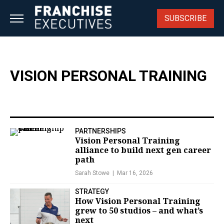
Skip
to
SUBSCRIBE
content
VISION PERSONAL TRAINING
PARTNERSHIPS
Vision Personal Training
alliance to build next gen career
path
Sarah Stowe
Mar 16, 2026
STRATEGY
How Vision Personal Training
grew to 50 studios – and what’s
next