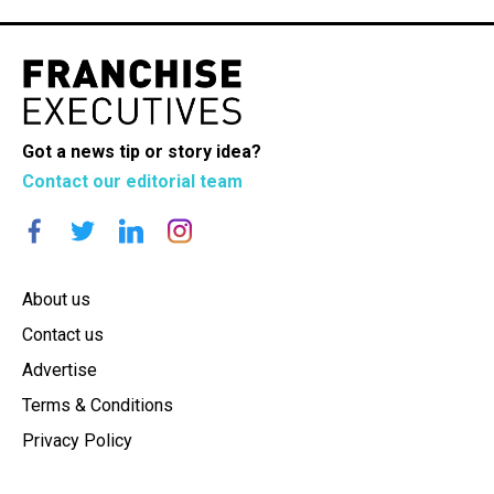
Got a news tip or story idea?
Contact our editorial team
About us
Contact us
Advertise
Terms & Conditions
Privacy Policy