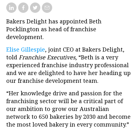
Bakers Delight has appointed Beth
Pocklington as head of franchise
development.
Elise Gillespie
, joint CEO at Bakers Delight,
told
Franchise Executives
, “Beth is a very
experienced franchise industry professional
and we are delighted to have her heading up
our franchise development team.
“Her knowledge drive and passion for the
franchising sector will be a critical part of
our ambition to grow our Australian
network to 650 bakeries by 2030 and become
the most loved bakery in every community.”