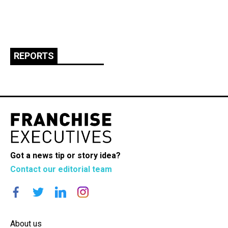
REPORTS
Got a news tip or story idea?
Contact our editorial team
About us