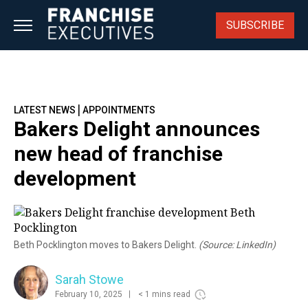
Skip
to
SUBSCRIBE
content
|
LATEST NEWS
APPOINTMENTS
Bakers Delight announces
new head of franchise
development
Beth Pocklington moves to Bakers Delight.
(Source: LinkedIn)
Sarah Stowe
February 10, 2025
< 1 mins read