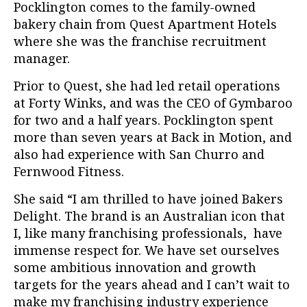
Pocklington comes to the family-owned
bakery chain from Quest Apartment Hotels
where she was the franchise recruitment
manager.
Prior to Quest, she had led retail operations
at Forty Winks, and was the CEO of Gymbaroo
for two and a half years. Pocklington spent
more than seven years at Back in Motion, and
also had experience with San Churro and
Fernwood Fitness.
She said “I am thrilled to have joined Bakers
Delight. The brand is an Australian icon that
I, like many franchising professionals, have
immense respect for. We have set ourselves
some ambitious innovation and growth
targets for the years ahead and I can’t wait to
make my franchising industry experience