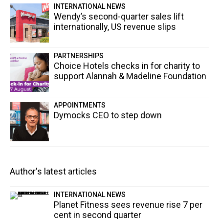
INTERNATIONAL NEWS
Wendy’s second-quarter sales lift
internationally, US revenue slips
PARTNERSHIPS
Choice Hotels checks in for charity to
support Alannah & Madeline Foundation
APPOINTMENTS
Dymocks CEO to step down
Author's latest articles
INTERNATIONAL NEWS
Planet Fitness sees revenue rise 7 per
cent in second quarter