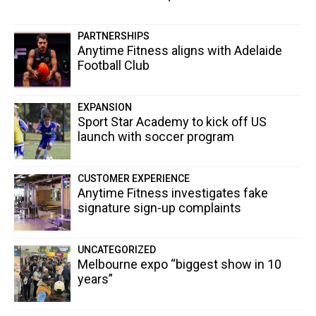
PARTNERSHIPS
Anytime Fitness aligns with Adelaide
Football Club
EXPANSION
Sport Star Academy to kick off US
launch with soccer program
CUSTOMER EXPERIENCE
Anytime Fitness investigates fake
signature sign-up complaints
UNCATEGORIZED
Melbourne expo “biggest show in 10
years”