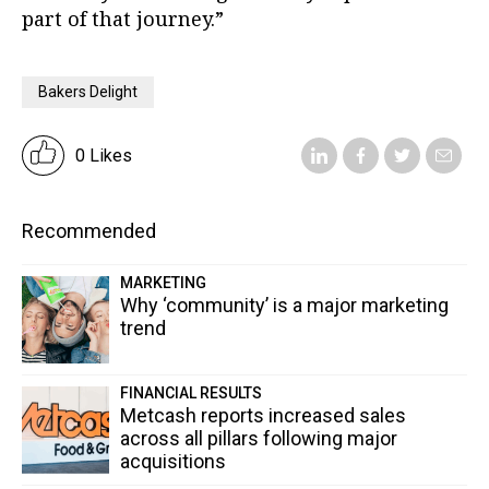
part of that journey.”
Bakers Delight
0 Likes
Recommended
MARKETING
Why ‘community’ is a major marketing
trend
FINANCIAL RESULTS
Metcash reports increased sales
across all pillars following major
acquisitions