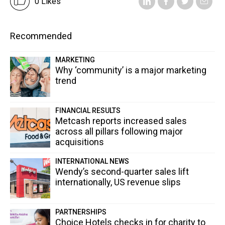
0 Likes
Recommended
MARKETING
Why ‘community’ is a major marketing
trend
FINANCIAL RESULTS
Metcash reports increased sales
across all pillars following major
acquisitions
INTERNATIONAL NEWS
Wendy’s second-quarter sales lift
internationally, US revenue slips
PARTNERSHIPS
Choice Hotels checks in for charity to