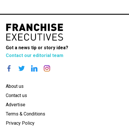
Got a news tip or story idea?
Contact our editorial team
About us
Contact us
Advertise
Terms & Conditions
Privacy Policy