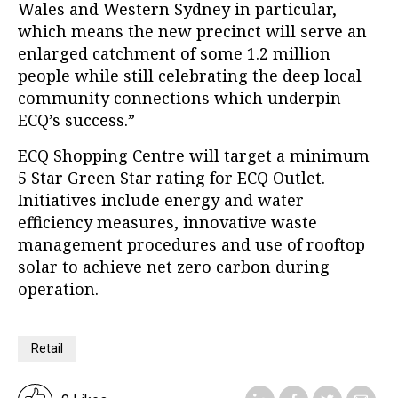
Wales and Western Sydney in particular,
which means the new precinct will serve an
enlarged catchment of some 1.2 million
people while still celebrating the deep local
community connections which underpin
ECQ’s success.”
ECQ Shopping Centre will target a minimum
5 Star Green Star rating for ECQ Outlet.
Initiatives include energy and water
efficiency measures, innovative waste
management procedures and use of rooftop
solar to achieve net zero carbon during
operation.
Retail