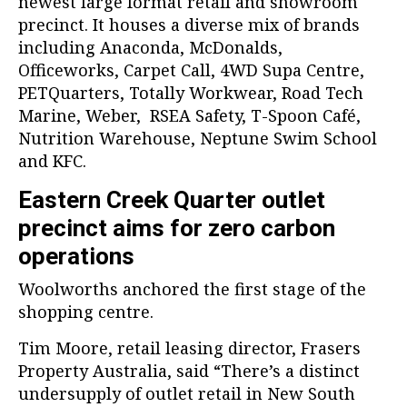
newest large format retail and showroom
precinct. It houses a diverse mix of brands
including Anaconda, McDonalds,
Officeworks, Carpet Call, 4WD Supa Centre,
PETQuarters, Totally Workwear, Road Tech
Marine, Weber, RSEA Safety, T-Spoon Café,
Nutrition Warehouse, Neptune Swim School
and KFC.
Eastern Creek Quarter outlet
precinct aims for zero carbon
operations
Woolworths anchored the first stage of the
shopping centre.
Tim Moore, retail leasing director, Frasers
Property Australia, said “There’s a distinct
undersupply of outlet retail in New South