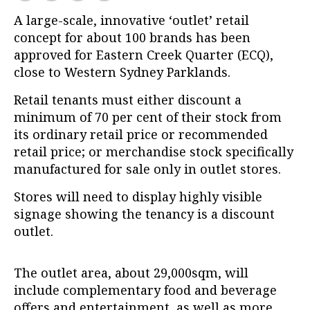
A large-scale, innovative ‘outlet’ retail
concept for about 100 brands has been
approved for Eastern Creek Quarter (ECQ),
close to Western Sydney Parklands.
Retail tenants must either discount a
minimum of 70 per cent of their stock from
its ordinary retail price or recommended
retail price; or merchandise stock specifically
manufactured for sale only in outlet stores.
Stores will need to display highly visible
signage showing the tenancy is a discount
outlet.
The outlet area, about 29,000sqm, will
include complementary food and beverage
offers and entertainment, as well as more