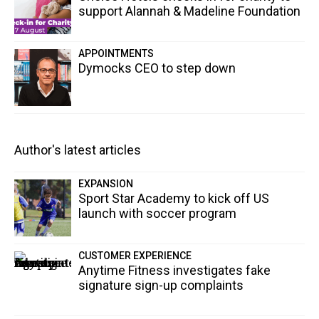
support Alannah & Madeline Foundation
APPOINTMENTS
Dymocks CEO to step down
Author's latest articles
EXPANSION
Sport Star Academy to kick off US
launch with soccer program
CUSTOMER EXPERIENCE
Anytime Fitness investigates fake
signature sign-up complaints