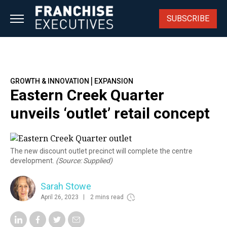
Skip
to
SUBSCRIBE
content
|
GROWTH & INNOVATION
EXPANSION
Eastern Creek Quarter
unveils ‘outlet’ retail concept
The new discount outlet precinct will complete the centre
development.
(Source: Supplied)
Sarah Stowe
April 26, 2023
2 mins read