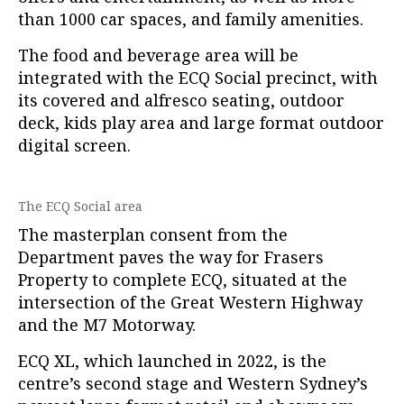
than 1000 car spaces, and family amenities.
The food and beverage area will be
integrated with the ECQ Social precinct, with
its covered and alfresco seating, outdoor
deck, kids play area and large format outdoor
digital screen.
The ECQ Social area
The masterplan consent from the
Department paves the way for Frasers
Property to complete ECQ, situated at the
intersection of the Great Western Highway
and the M7 Motorway.
ECQ XL, which launched in 2022, is the
centre’s second stage and Western Sydney’s