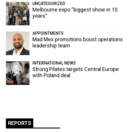
UNCATEGORIZED
Melbourne expo “biggest show in 10
years”
APPOINTMENTS
Mad Mex promotions boost operations
leadership team
INTERNATIONAL NEWS
Strong Pilates targets Central Europe
with Poland deal
REPORTS