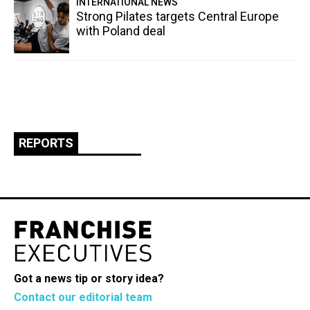
INTERNATIONAL NEWS
Strong Pilates targets Central Europe
with Poland deal
REPORTS
Got a news tip or story idea?
Contact our editorial team