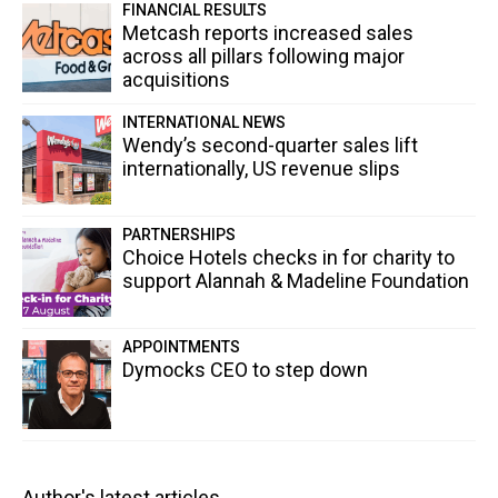
FINANCIAL RESULTS
Metcash reports increased sales
across all pillars following major
acquisitions
INTERNATIONAL NEWS
Wendy’s second-quarter sales lift
internationally, US revenue slips
PARTNERSHIPS
Choice Hotels checks in for charity to
support Alannah & Madeline Foundation
APPOINTMENTS
Dymocks CEO to step down
Author's latest articles