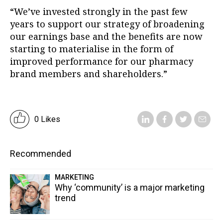
“We’ve invested strongly in the past few
years to support our strategy of broadening
our earnings base and the benefits are now
starting to materialise in the form of
improved performance for our pharmacy
brand members and shareholders.”
0 Likes
Recommended
MARKETING
Why ‘community’ is a major marketing
trend