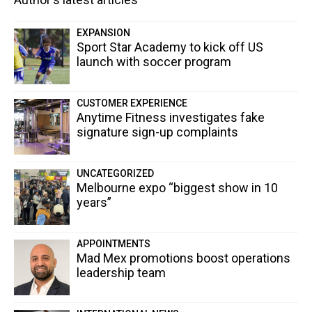
EXPANSION
Sport Star Academy to kick off US
launch with soccer program
CUSTOMER EXPERIENCE
Anytime Fitness investigates fake
signature sign-up complaints
UNCATEGORIZED
Melbourne expo “biggest show in 10
years”
APPOINTMENTS
Mad Mex promotions boost operations
leadership team