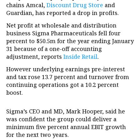
chains Amcal,
Discount Drug Store
and
Guardian, has reported a drop in profits.
Net profit at wholesale and distribution
business Sigma Pharmaceuticals fell four
percent to $50.5m for the year ending January
31 because of a one-off accounting
adjustment, reports
Inside Retail
.
However underlying earnings pre-interest
and tax rose 13.7 percent and turnover from
continuing operations got a 10.2 percent
boost.
Sigma’s CEO and MD, Mark Hooper, said he
was confident the group could deliver a
minimum five percent annual EBIT growth
for the next two years.