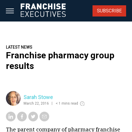
Skip
to
SUBSCRIBE
content
LATEST NEWS
Franchise pharmacy group
results
Sarah Stowe
March 22, 2016
< 1 mins read
The parent company of pharmacy franchise