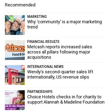
Recommended
MARKETING
Why ‘community’ is a major marketing
trend
FINANCIAL RESULTS
Metcash reports increased sales
across all pillars following major
acquisitions
INTERNATIONAL NEWS
Wendy’s second-quarter sales lift
internationally, US revenue slips
PARTNERSHIPS
Choice Hotels checks in for charity to
support Alannah & Madeline Foundation