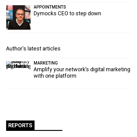
APPOINTMENTS
Dymocks CEO to step down
Author's latest articles
MARKETING
Amplify your network’s digital marketing
with one platform
REPORTS