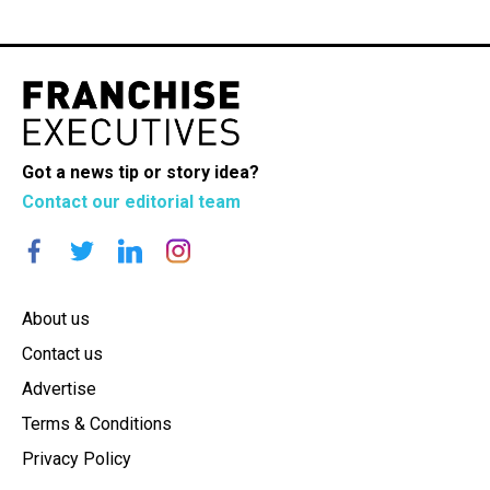
Got a news tip or story idea?
Contact our editorial team
About us
Contact us
Advertise
Terms & Conditions
Privacy Policy