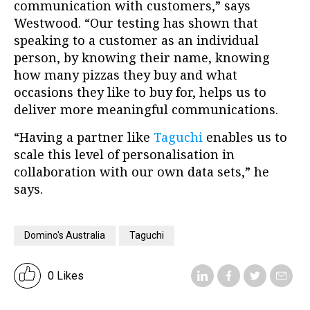
communication with customers,” says
Westwood. “Our testing has shown that
speaking to a customer as an individual
person, by knowing their name, knowing
how many pizzas they buy and what
occasions they like to buy for, helps us to
deliver more meaningful communications.
“Having a partner like
Taguchi
enables us to
scale this level of personalisation in
collaboration with our own data sets,” he
says.
Domino's Australia
Taguchi
0 Likes