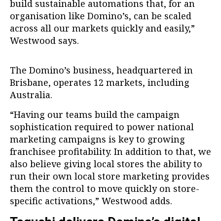
build sustainable automations that, for an
organisation like Domino’s, can be scaled
across all our markets quickly and easily,”
Westwood says.
The Domino’s business, headquartered in
Brisbane, operates 12 markets, including
Australia.
“Having our teams build the campaign
sophistication required to power national
marketing campaigns is key to growing
franchisee profitability. In addition to that, we
also believe giving local stores the ability to
run their own local store marketing provides
them the control to move quickly on store-
specific activations,” Westwood adds.