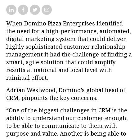
When Domino Pizza Enterprises identified
the need for a high-performance, automated,
digital marketing system that could deliver
highly sophisticated customer relationship
management it had the challenge of finding a
smart, agile solution that could amplify
results at national and local level with
minimal effort.
Adrian Westwood, Domino’s global head of
CRM, pinpoints the key concerns.
“One of the biggest challenges in CRM is the
ability to understand our customer enough,
to be able to communicate to them with
purpose and value. Another is being able to