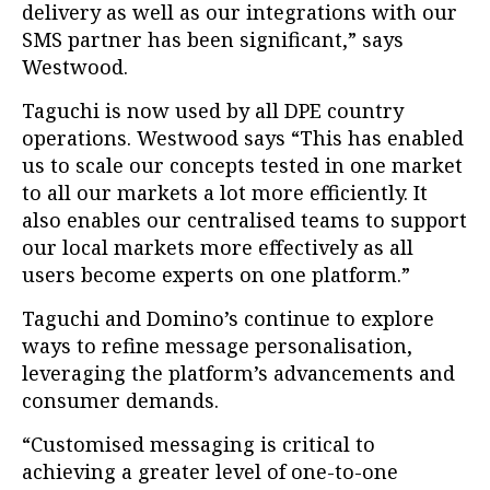
delivery as well as our integrations with our
SMS partner has been significant,” says
Westwood.
Taguchi is now used by all DPE country
operations. Westwood says “This has enabled
us to scale our concepts tested in one market
to all our markets a lot more efficiently. It
also enables our centralised teams to support
our local markets more effectively as all
users become experts on one platform.”
Taguchi and Domino’s continue to explore
ways to refine message personalisation,
leveraging the platform’s advancements and
consumer demands.
“Customised messaging is critical to
achieving a greater level of one-to-one