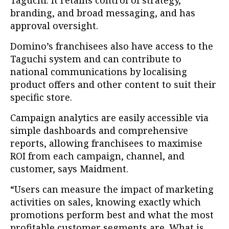
Taguchi. It retains control of strategy,
branding, and broad messaging, and has
approval oversight.
Domino’s franchisees also have access to the
Taguchi system and can contribute to
national communications by localising
product offers and other content to suit their
specific store.
Campaign analytics are easily accessible via
simple dashboards and comprehensive
reports, allowing franchisees to maximise
ROI from each campaign, channel, and
customer, says Maidment.
“Users can measure the impact of marketing
activities on sales, knowing exactly which
promotions perform best and what the most
profitable customer segments are. What is