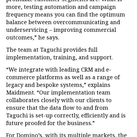
more, testing automation and campaign
frequency means you can find the optimum
balance between overcommunicating and
underservicing – improving commercial
outcomes,” he says.
The team at Taguchi provides full
implementation, training, and support.
“We integrate with leading CRM and e-
commerce platforms as well as a range of
legacy and bespoke systems,” explains
Maidment. “Our implementation team
collaborates closely with our clients to
ensure that the data flow to and from
Taguchi is set-up correctly, efficiently and is
future proofed for the business.”
For Domino’s, with its multiple markets, the