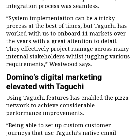
integration process was seamless.
“System implementation can be a tricky
process at the best of times, but Taguchi has
worked with us to onboard 11 markets over
the years with a great attention to detail.
They effectively project manage across many
internal stakeholders whilst juggling various
requirements,” Westwood says.
Domino’s digital marketing
elevated with Taguchi
Using Taguchi features has enabled the pizza
network to achieve considerable
performance improvements.
“Being able to set up custom customer
journeys that use Taguchi’s native email