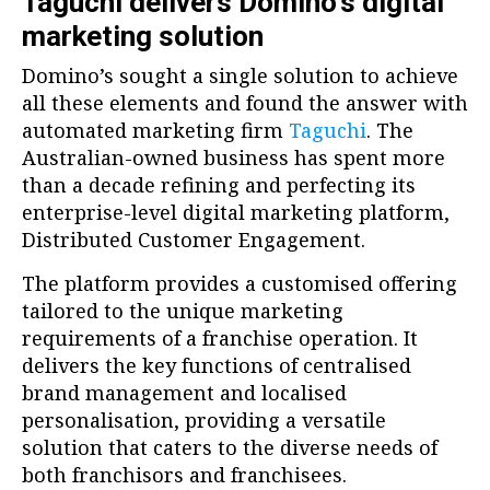
Taguchi delivers Domino’s digital
marketing solution
Domino’s sought a single solution to achieve
all these elements and found the answer with
automated marketing firm
Taguchi
. The
Australian-owned business has spent more
than a decade refining and perfecting its
enterprise-level digital marketing platform,
Distributed Customer Engagement.
The platform provides a customised offering
tailored to the unique marketing
requirements of a franchise operation. It
delivers the key functions of centralised
brand management and localised
personalisation, providing a versatile
solution that caters to the diverse needs of
both franchisors and franchisees.