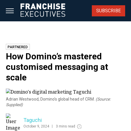
Skip
to
SUBSCRIBE
content
PARTNERED
How Domino’s mastered
customised messaging at
scale
Adrian Westwood, Domino’s global head of CRM.
(Source:
Supplied)
Taguchi
October 9, 2024
3 mins read