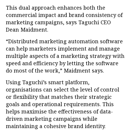
This dual approach enhances both the
commercial impact and brand consistency of
marketing campaigns, says Taguchi CEO
Dean Maidment.
“Distributed marketing automation software
can help marketers implement and manage
multiple aspects of a marketing strategy with
speed and efficiency by letting the software
do most of the work,” Maidment says.
Using Taguchi’s smart platform,
organisations can select the level of control
or flexibility that matches their strategic
goals and operational requirements. This
helps maximise the effectiveness of data-
driven marketing campaigns while
maintaining a cohesive brand identity.