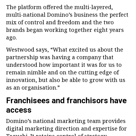
The platform offered the multi-layered,
multi-national Domino’s business the perfect
mix of control and freedom and the two
brands began working together eight years
ago.
Westwood says, “What excited us about the
partnership was having a company that
understood how important it was for us to
remain nimble and on the cutting edge of
innovation, but also be able to grow with us
as an organisation.”
Franchisees and franchisors have
access
Domino’s national marketing team provides
digital marketing direction and expertise for