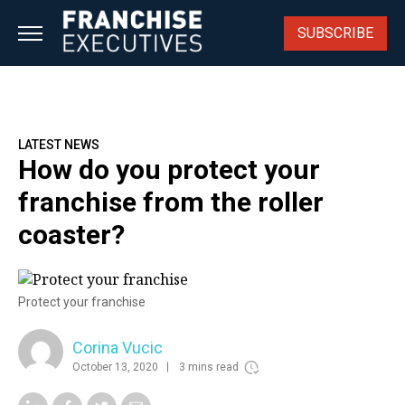
Skip
to
SUBSCRIBE
content
LATEST NEWS
How do you protect your
franchise from the roller
coaster?
Protect your franchise
Corina Vucic
October 13, 2020
3 mins read