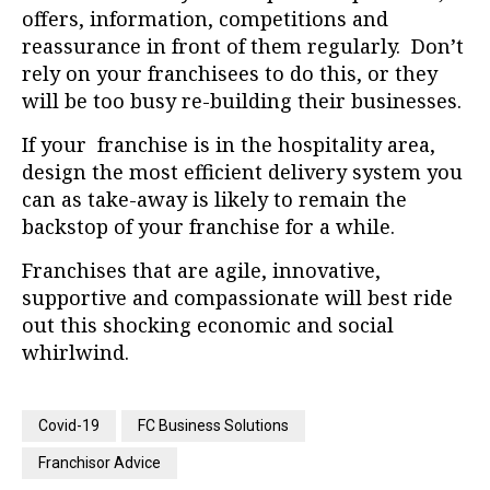
offers, information, competitions and
reassurance in front of them regularly.
Don’t
rely on your franchisees to do this, or they
will be too busy re-building their businesses.
If your franchise is in the hospitality area,
design the most efficient delivery system you
can as take-away is likely to remain the
backstop of your franchise for a while.
Franchises that are agile, innovative,
supportive and compassionate will best ride
out this shocking economic and social
whirlwind.
Covid-19
FC Business Solutions
Franchisor Advice