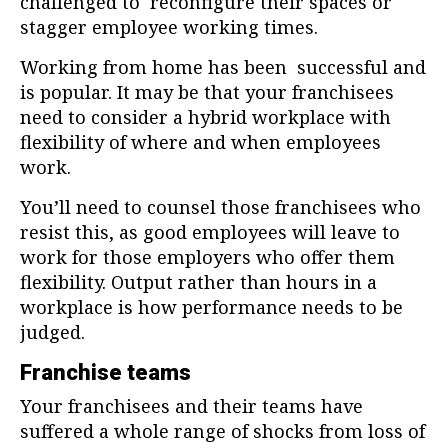
challenged to reconfigure their spaces or
stagger employee working times.
Working from home has been successful and
is popular. It may be that your franchisees
need to consider a hybrid workplace with
flexibility of where and when employees
work.
You’ll need to counsel those franchisees who
resist this, as good employees will leave to
work for those employers who offer them
flexibility. Output rather than hours in a
workplace is how performance needs to be
judged.
Franchise teams
Your franchisees and their teams have
suffered a whole range of shocks from loss of