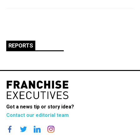
REPORTS
Got a news tip or story idea?
Contact our editorial team