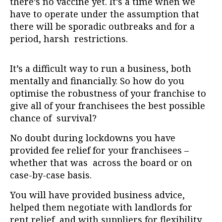
there’s no vaccine yet. It’s a time when we
have to operate under the assumption that
there will be sporadic outbreaks and for a
period, harsh restrictions.
It’s a difficult way to run a business, both
mentally and financially. So how do you
optimise the robustness of your franchise to
give all of your franchisees the best possible
chance of survival?
No doubt during lockdowns you have
provided fee relief for your franchisees –
whether that was across the board or on
case-by-case basis.
You will have provided business advice,
helped them negotiate with landlords for
rent relief, and with suppliers for flexibility