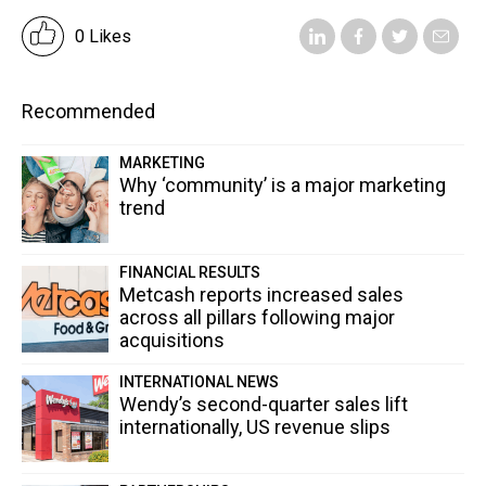
0 Likes
Recommended
MARKETING
Why ‘community’ is a major marketing
trend
FINANCIAL RESULTS
Metcash reports increased sales
across all pillars following major
acquisitions
INTERNATIONAL NEWS
Wendy’s second-quarter sales lift
internationally, US revenue slips