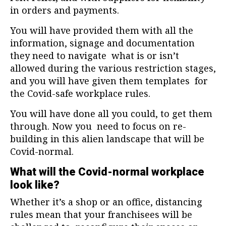
in orders and payments.
You will have provided them with all the
information, signage and documentation
they need to navigate what is or isn’t
allowed during the various restriction stages,
and you will have given them templates for
the Covid-safe workplace rules.
You will have done all you could, to get them
through. Now you need to focus on re-
building in this alien landscape that will be
Covid-normal.
What will the Covid-normal workplace
look like?
Whether it’s a shop or an office, distancing
rules mean that your franchisees will be