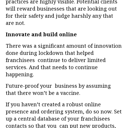
practices are highly visible. Potential clients
will reward businesses that are looking out
for their safety and judge harshly any that
are not.
Innovate and build online
There was a significant amount of innovation
done during lockdown that helped
franchisees continue to deliver limited
services. And that needs to continue
happening.
Future-proof your business by assuming
that there won’t be a vaccine.
If you haven’t created a robust online
presence and ordering system, do so now. Set
up a central database of your franchisees
contacts so that you can put new products,