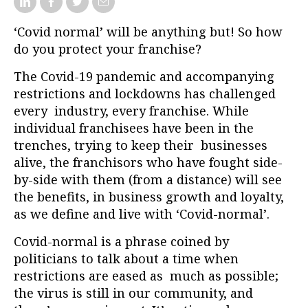
‘Covid normal’ will be anything but! So how
do you protect your franchise?
The Covid-19 pandemic and accompanying
restrictions and lockdowns has challenged
every industry, every franchise. While
individual franchisees have been in the
trenches, trying to keep their businesses
alive, the franchisors who have fought side-
by-side with them (from a distance) will see
the benefits, in business growth and loyalty,
as we define and live with ‘Covid-normal’.
Covid-normal is a phrase coined by
politicians to talk about a time when
restrictions are eased as much as possible;
the virus is still in our community, and