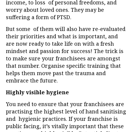
income, to loss of personal freedoms, and
worry about loved ones. They may be
suffering a form of PTSD.
But some of them will also have re-evaluated
their priorities and what is important, and
are now ready to take life on with a fresh
mindset and passion for success! The trick is
to make sure your franchisees are amongst
that number. Organise specific training that
helps them move past the trauma and
embrace the future.
Highly visible hygiene
You need to ensure that your franchisees are
practising the highest level of hand sanitising
and hygienic practices. If your franchise is
public facing, it’s vitally important that these