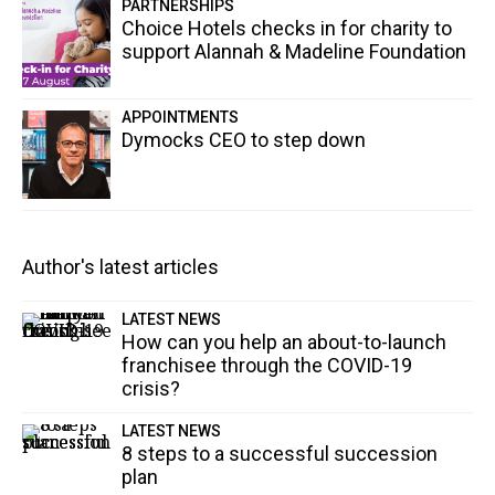
PARTNERSHIPS
Choice Hotels checks in for charity to
support Alannah & Madeline Foundation
APPOINTMENTS
Dymocks CEO to step down
Author's latest articles
LATEST NEWS
How can you help an about-to-launch
franchisee through the COVID-19
crisis?
LATEST NEWS
8 steps to a successful succession
plan