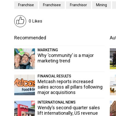
Franchise
Franchisee
Franchisor
Mining
0 Likes
Recommended
Aut
MARKETING
Why ‘community’ is a major
marketing trend
FINANCIAL RESULTS
Metcash reports increased
sales across all pillars following
major acquisitions
INTERNATIONAL NEWS
Wendy’s second-quarter sales
lift internationally, US revenue