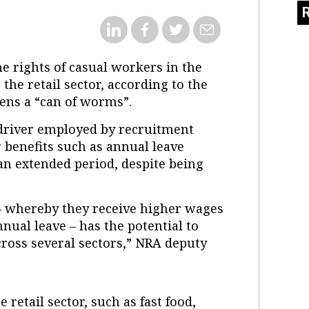
e rights of casual workers in the
the retail sector, according to the
pens a “can of worms”.
 driver employed by recruitment
 benefits such as annual leave
an extended period, despite being
 – whereby they receive higher wages
nual leave – has the potential to
cross several sectors,” NRA deputy
 retail sector, such as fast food,