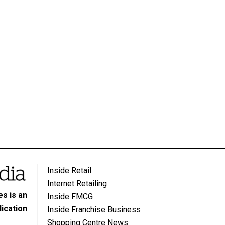
Inside Retail
Internet Retailing
s is an
Inside FMCG
ication
Inside Franchise Business
Shopping Centre News