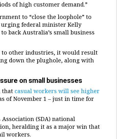
riods of high customer demand.”
ernment to “close the loophole” to
 urging federal minister Kelly
to back Australia’s small business
o other industries, it would result
ng down the plughole, along with
essure on small businesses
 that
casual workers will see higher
 of November 1 – just in time for
 Association (SDA) national
on, heralding it as a major win that
il workers.