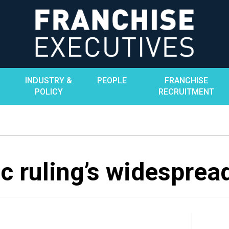
INDUSTRY &
PEOPLE
FRANCHISE
POLICY
RECRUITMENT
c ruling’s widesprea