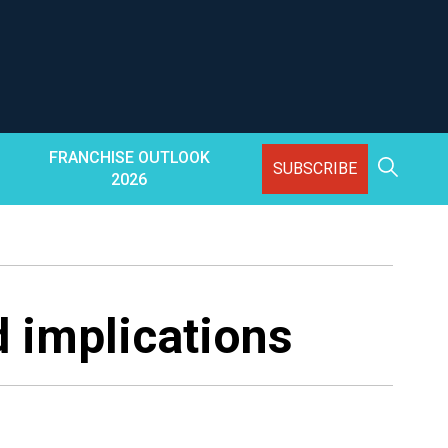
FRANCHISE OUTLOOK
SUBSCRIBE
2026
d implications