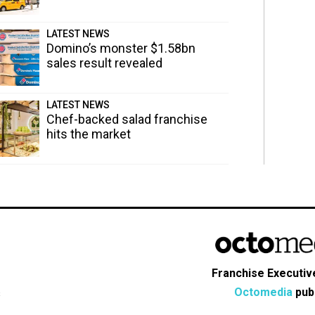
LATEST NEWS
Domino’s monster $1.58bn
sales result revealed
LATEST NEWS
Chef-backed salad franchise
hits the market
Franchise Executive
Octomedia
publ
s