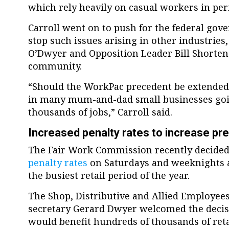
which rely heavily on casual workers in pe
Carroll went on to push for the federal gov
stop such issues arising in other industries,
O’Dwyer and Opposition Leader Bill Shorten 
community.
“Should the WorkPac precedent be extended t
in many mum-and-dad small businesses goi
thousands of jobs,” Carroll said.
Increased penalty rates to increase pr
The Fair Work Commission recently decided
penalty rates
on Saturdays and weeknights as
the busiest retail period of the year.
The Shop, Distributive and Allied Employees
secretary Gerard Dwyer welcomed the decisi
would benefit hundreds of thousands of reta