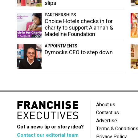
slips
PARTNERSHIPS
Choice Hotels checks in for
charity to support Alannah &
Madeline Foundation
APPOINTMENTS
Dymocks CEO to step down
About us
Contact us
Advertise
Got a news tip or story idea?
Terms & Condition
Contact our editorial team
Privacy Policy