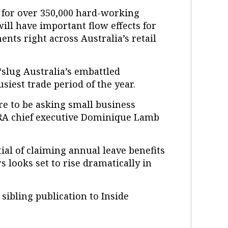
es for over 350,000 hard-working
ill have important flow effects for
ts right across Australia’s retail
slug Australia’s embattled
usiest trade period of the year.
re to be asking small business
RA chief executive Dominique Lamb
ial of claiming annual leave benefits
s looks set to rise dramatically in
a sibling publication to Inside