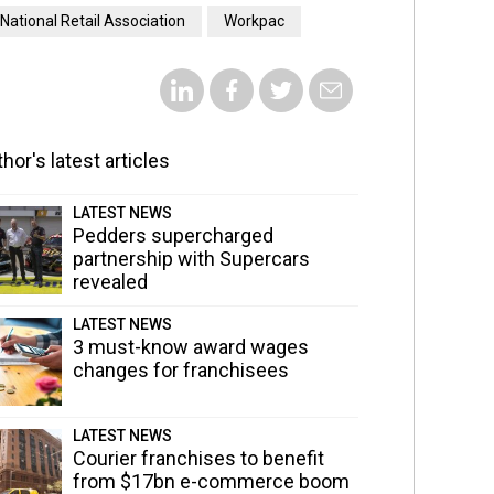
National Retail Association
Workpac
hor's latest articles
LATEST NEWS
Pedders supercharged
partnership with Supercars
revealed
LATEST NEWS
3 must-know award wages
changes for franchisees
LATEST NEWS
Courier franchises to benefit
from $17bn e-commerce boom