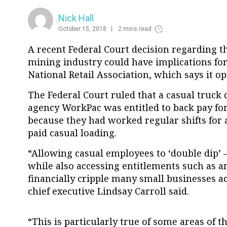
Nick Hall
October 15, 2018
2 mins read
A recent Federal Court decision regarding th
mining industry could have implications for 
National Retail Association, which says it o
The Federal Court ruled that a casual truck
agency WorkPac was entitled to back pay for
because they had worked regular shifts for 
paid casual loading.
“Allowing casual employees to ‘double dip’
while also accessing entitlements such as an
financially cripple many small businesses a
chief executive Lindsay Carroll said.
“This is particularly true of some areas of the