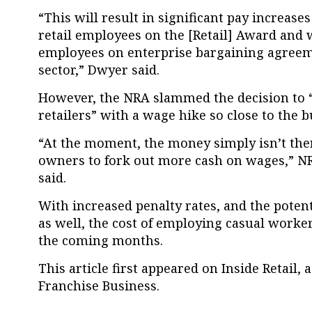
“This will result in significant pay increas
retail employees on the [Retail] Award and w
employees on enterprise bargaining agreemen
sector,” Dwyer said.
However, the NRA slammed the decision to “
retailers” with a wage hike so close to the b
“At the moment, the money simply isn’t the
owners to fork out more cash on wages,” N
said.
With increased penalty rates, and the potent
as well, the cost of employing casual worker
the coming months.
This article first appeared on Inside Retail, 
Franchise Business.