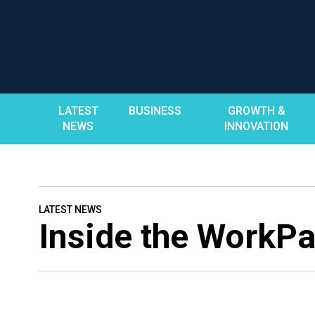
Skip
to
content
LATEST
BUSINESS
GROWTH &
NEWS
INNOVATION
LATEST NEWS
Inside the WorkPa