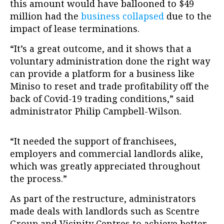
this amount would have ballooned to $49
million had the
business collapsed
due to the
impact of lease terminations.
“It’s a great outcome, and it shows that a
voluntary administration done the right way
can provide a platform for a business like
Miniso to reset and trade profitability off the
back of Covid-19 trading conditions,” said
administrator Philip Campbell-Wilson.
“It needed the support of franchisees,
employers and commercial landlords alike,
which was greatly appreciated throughout
the process.”
As part of the restructure, administrators
made deals with landlords such as Scentre
Group and Vicinity Centres to achieve better