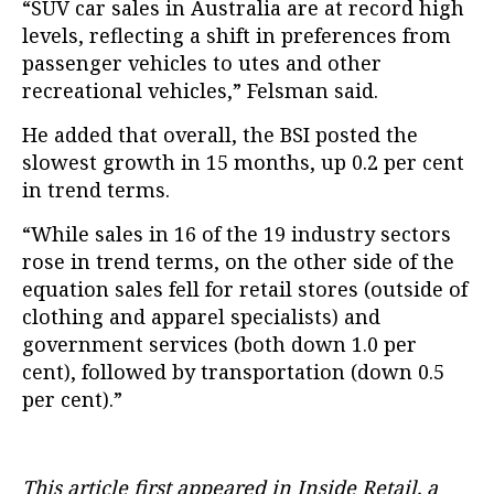
“SUV car sales in Australia are at record high
levels, reflecting a shift in preferences from
passenger vehicles to utes and other
recreational vehicles,” Felsman said.
He added that overall, the BSI posted the
slowest growth in 15 months, up 0.2 per cent
in trend terms.
“While sales in 16 of the 19 industry sectors
rose in trend terms, on the other side of the
equation sales fell for retail stores (outside of
clothing and apparel specialists) and
government services (both down 1.0 per
cent), followed by transportation (down 0.5
per cent).”
This article first appeared in Inside Retail, a