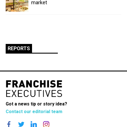
market
REPORTS
Got a news tip or story idea?
Contact our editorial team