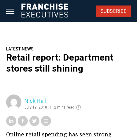
Skip
to
SUBSCRIBE
content
LATEST NEWS
Retail report: Department
stores still shining
Nick Hall
July 19, 2018
2 mins read
Online retail spending has seen strong