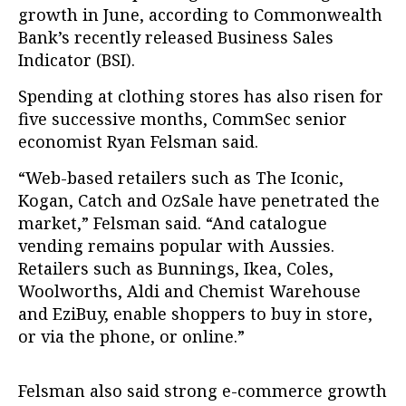
growth in June, according to Commonwealth
Bank’s recently released Business Sales
Indicator (BSI).
Spending at clothing stores has also risen for
five successive months, CommSec senior
economist Ryan Felsman said.
“Web-based retailers such as The Iconic,
Kogan, Catch and OzSale have penetrated the
market,” Felsman said. “And catalogue
vending remains popular with Aussies.
Retailers such as Bunnings, Ikea, Coles,
Woolworths, Aldi and Chemist Warehouse
and EziBuy, enable shoppers to buy in store,
or via the phone, or online.”
Felsman also said strong e-commerce growth