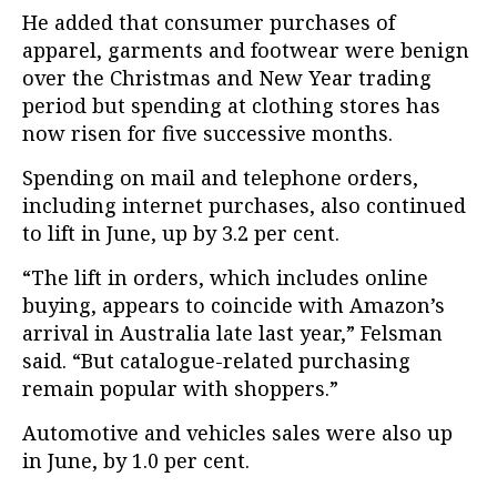
He added that consumer purchases of
apparel, garments and footwear were benign
over the Christmas and New Year trading
period but spending at clothing stores has
now risen for five successive months.
Spending on mail and telephone orders,
including internet purchases, also continued
to lift in June, up by 3.2 per cent.
“The lift in orders, which includes online
buying, appears to coincide with Amazon’s
arrival in Australia late last year,” Felsman
said. “But catalogue-related purchasing
remain popular with shoppers.”
Automotive and vehicles sales were also up
in June, by 1.0 per cent.