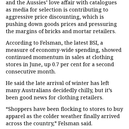
and the Aussies’ love affair with catalogues
as media for selection is contributing to
aggressive price discounting, which is
pushing down goods prices and pressuring
the margins of bricks and mortar retailers.
According to Felsman, the latest BSI, a
measure of economy-wide spending, showed
continued momentum in sales at clothing
stores in June, up 0.7 per cent for a second
consecutive month.
He said the late arrival of winter has left
many Australians decidedly chilly, but it’s
been good news for clothing retailers.
“Shoppers have been flocking to stores to buy
apparel as the colder weather finally arrived
across the country,” Felsman said.