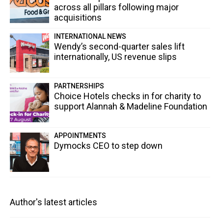
across all pillars following major
acquisitions
INTERNATIONAL NEWS
Wendy’s second-quarter sales lift
internationally, US revenue slips
PARTNERSHIPS
Choice Hotels checks in for charity to
support Alannah & Madeline Foundation
APPOINTMENTS
Dymocks CEO to step down
Author's latest articles