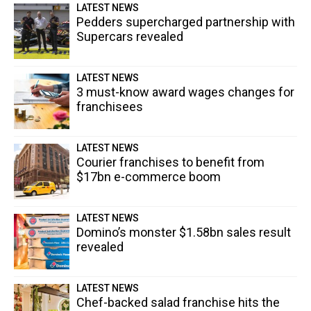
LATEST NEWS
Pedders supercharged partnership with
Supercars revealed
LATEST NEWS
3 must-know award wages changes for
franchisees
LATEST NEWS
Courier franchises to benefit from
$17bn e-commerce boom
LATEST NEWS
Domino’s monster $1.58bn sales result
revealed
LATEST NEWS
Chef-backed salad franchise hits the