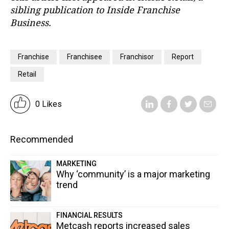
sibling publication to Inside Franchise
Business.
Franchise
Franchisee
Franchisor
Report
Retail
0 Likes
Recommended
MARKETING
Why ‘community’ is a major marketing
trend
FINANCIAL RESULTS
Metcash reports increased sales