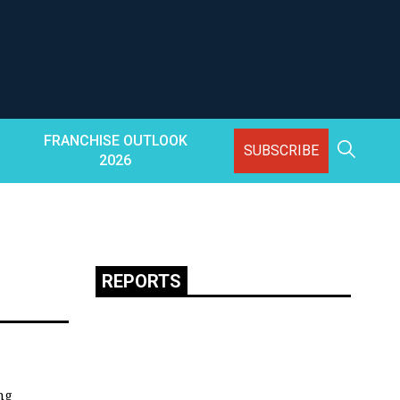
FRANCHISE OUTLOOK
SUBSCRIBE
2026
REPORTS
ng