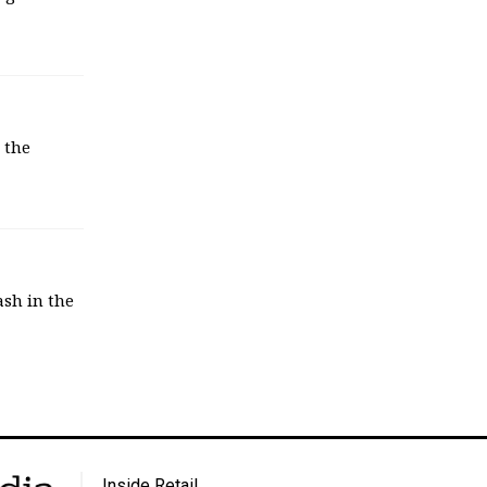
 the
sh in the
Inside Retail