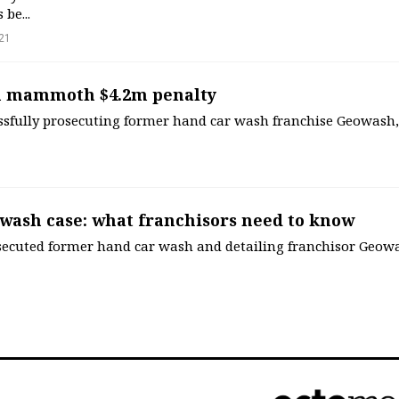
be...
21
 mammoth $4.2m penalty
essfully prosecuting former hand car wash franchise Geowash,
wash case: what franchisors need to know
secuted former hand car wash and detailing franchisor Geowa