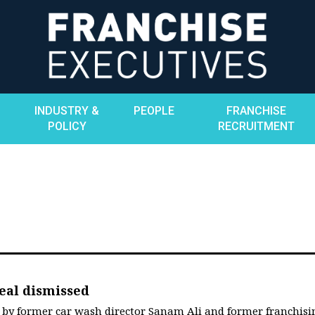
INDUSTRY &
PEOPLE
FRANCHISE
POLICY
RECRUITMENT
eal dismissed
 by former car wash director Sanam Ali and former franchisi