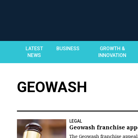
Skip
to
content
LATEST
BUSINESS
GROWTH &
NEWS
INNOVATION
GEOWASH
LEGAL
Geowash franchise app
The Geowash franchise appeal