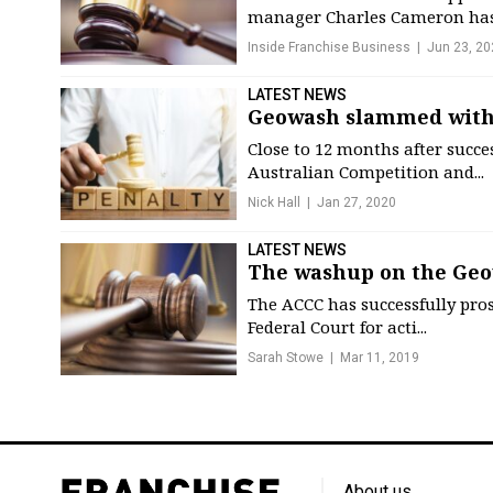
manager Charles Cameron has 
Inside Franchise Business
Jun 23, 20
LATEST NEWS
Geowash slammed with
Close to 12 months after succ
Australian Competition and...
Nick Hall
Jan 27, 2020
LATEST NEWS
The washup on the Geo
The ACCC has successfully pro
Federal Court for acti...
Sarah Stowe
Mar 11, 2019
About us