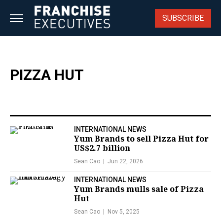
Skip
to
SUBSCRIBE
content
PIZZA HUT
INTERNATIONAL NEWS
Yum Brands to sell Pizza Hut for
US$2.7 billion
Sean Cao
Jun 22, 2026
INTERNATIONAL NEWS
Yum Brands mulls sale of Pizza
Hut
Sean Cao
Nov 5, 2025