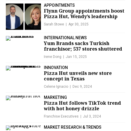
APPOINTMENTS
Flynn Group appointments boost
Pizza Hut, Wendy’s leadership
Sarah Stowe
Apr 30, 2025
INTERNATIONAL NEWS
Yum Brands sacks Turkish
franchisor; 537 stores shuttered
Irene Dong
Jan 15, 2025
INNOVATION
Pizza Hut unveils new store
concept in Texas
Celene Ignacio
Dec 9, 2024
MARKETING
Pizza Hut follows TikTok trend
with hot honey drizzle
Franchise Executives
Jul 3, 2024
MARKET RESEARCH & TRENDS