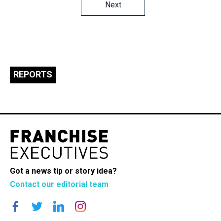
Posts
Next
navigation
REPORTS
Got a news tip or story idea?
Contact our editorial team