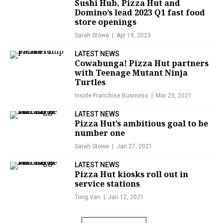
Sushi Hub, Pizza Hut and
Domino’s lead 2023 Q1 fast food
store openings
Sarah Stowe
Apr 19, 2023
LATEST NEWS
Cowabunga! Pizza Hut partners
with Teenage Mutant Ninja
Turtles
Inside Franchise Business
Mar 23, 2021
LATEST NEWS
Pizza Hut’s ambitious goal to be
number one
Sarah Stowe
Jan 27, 2021
LATEST NEWS
Pizza Hut kiosks roll out in
service stations
Tong Van
Jan 12, 2021